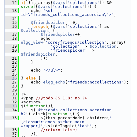
   12
if
 (is_array(
$vars
[
'collections'
]) && 
sizeof
(
$vars
[
'collections'
])) {
   13
     echo 
"<ul 
id=\"friends_collections_accordian\">"
;
   14
   15
$friendspicker
 = 0;
   16
foreach
 (
$vars
[
'collections'
] as 
$collection
) {
   17
$friendspicker
++;
   18
         echo 
elgg_view
(
'core/friends/collection'
, array(
   19
'collection'
 => 
$collection
,
   20
'friendspicker'
 => 
$friendspicker
,
   21
         ));
   22
     }
   23
   24
     echo 
"</ul>"
;
   25
   26
 } 
else
 {
   27
     echo 
elgg_echo
(
"friends:nocollections"
);
   28
 }
   29
   30
 ?>
   31
 <?php 
//@todo JS 1.8: no ?>
   32
 <script>
   33
 $(
function
(){
   34
     $(
'#friends_collections_accordian 
h2'
).click(
function
 () {
   35
         $(this.parentNode).children(
"
[class=friends-picker-main-
wrapper]"
).slideToggle(
"fast"
);
   36
//return false;
   37
     });