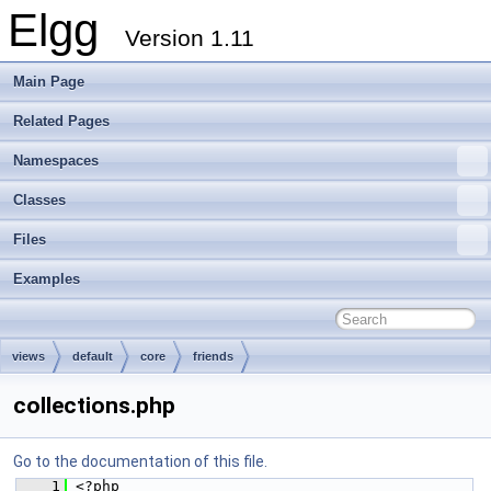
Elgg
Version 1.11
Main Page
Related Pages
Namespaces
Classes
Files
Examples
views
default
core
friends
collections.php
Go to the documentation of this file.
    1
 <?php