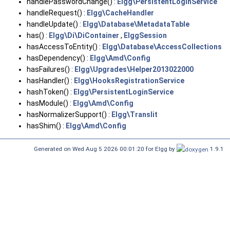
handlePasswordChange() :
Elgg\PersistentLoginService
handleRequest() :
Elgg\CacheHandler
handleUpdate() :
Elgg\Database\MetadataTable
has() :
Elgg\Di\DiContainer
,
ElggSession
hasAccessToEntity() :
Elgg\Database\AccessCollections
hasDependency() :
Elgg\Amd\Config
hasFailures() :
Elgg\Upgrades\Helper2013022000
hasHandler() :
Elgg\HooksRegistrationService
hashToken() :
Elgg\PersistentLoginService
hasModule() :
Elgg\Amd\Config
hasNormalizerSupport() :
Elgg\Translit
hasShim() :
Elgg\Amd\Config
Generated on Wed Aug 5 2026 00:01:20 for Elgg by
1.9.1