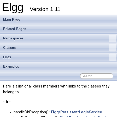
Elgg
Version 1.11
Main Page
Related Pages
Namespaces
Classes
Files
Examples
Here is a list of all class members with links to the classes they
belong to:
- h -
handleDbException() :
Elgg\PersistentLoginService