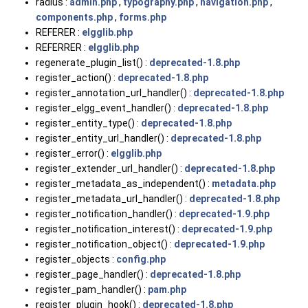
radius :
admin.php
,
typography.php
,
navigation.php
,
components.php
,
forms.php
REFERER :
elgglib.php
REFERRER :
elgglib.php
regenerate_plugin_list() :
deprecated-1.8.php
register_action() :
deprecated-1.8.php
register_annotation_url_handler() :
deprecated-1.8.php
register_elgg_event_handler() :
deprecated-1.8.php
register_entity_type() :
deprecated-1.8.php
register_entity_url_handler() :
deprecated-1.8.php
register_error() :
elgglib.php
register_extender_url_handler() :
deprecated-1.8.php
register_metadata_as_independent() :
metadata.php
register_metadata_url_handler() :
deprecated-1.8.php
register_notification_handler() :
deprecated-1.9.php
register_notification_interest() :
deprecated-1.9.php
register_notification_object() :
deprecated-1.9.php
register_objects :
config.php
register_page_handler() :
deprecated-1.8.php
register_pam_handler() :
pam.php
register_plugin_hook() :
deprecated-1.8.php