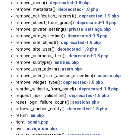
remove_menu() :
deprecated-1.8.php
remove_metadata() :
deprecated-1.8.php
remove_notification_interest() :
deprecated-1.9.php
remove_object_from_group() :
deprecated-1.9.php
remove_private_setting() :
private_settings.php
remove_site_collection() :
deprecated-1.8.php
remove_site_object() :
deprecated-1.9.php
remove_site_user() :
deprecated-1.9.php
remove_submenu_item() :
deprecated-1.8.php
remove_subtype() :
entities.php
remove_user_admin() :
users.php
remove_user_from_access_collection() :
access.php
remove_widget_type() :
deprecated-1.8.php
reorder_widgets_from_panel() :
deprecated-1.8.php
request_user_validation() :
deprecated-1.8.php
reset_login_failure_count() :
sessions.php
retrieve_cached_entity() :
deprecated-1.8.php
return :
en.php
right :
admin.php
river :
navigation.php