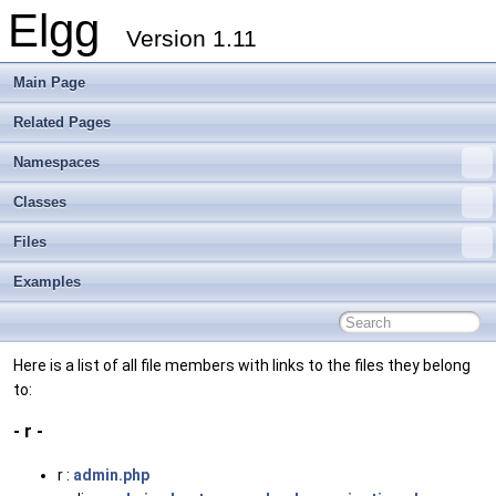
Elgg
Version 1.11
Main Page
Related Pages
Namespaces
Classes
Files
Examples
Here is a list of all file members with links to the files they belong
to:
- r -
r :
admin.php