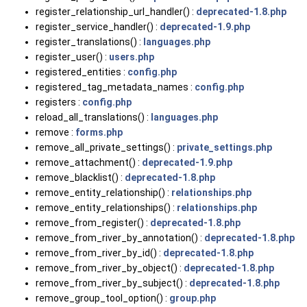
register_relationship_url_handler() :
deprecated-1.8.php
register_service_handler() :
deprecated-1.9.php
register_translations() :
languages.php
register_user() :
users.php
registered_entities :
config.php
registered_tag_metadata_names :
config.php
registers :
config.php
reload_all_translations() :
languages.php
remove :
forms.php
remove_all_private_settings() :
private_settings.php
remove_attachment() :
deprecated-1.9.php
remove_blacklist() :
deprecated-1.8.php
remove_entity_relationship() :
relationships.php
remove_entity_relationships() :
relationships.php
remove_from_register() :
deprecated-1.8.php
remove_from_river_by_annotation() :
deprecated-1.8.php
remove_from_river_by_id() :
deprecated-1.8.php
remove_from_river_by_object() :
deprecated-1.8.php
remove_from_river_by_subject() :
deprecated-1.8.php
remove_group_tool_option() :
group.php