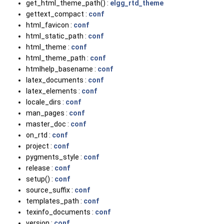
get_html_theme_path() :
elgg_rtd_theme
gettext_compact :
conf
html_favicon :
conf
html_static_path :
conf
html_theme :
conf
html_theme_path :
conf
htmlhelp_basename :
conf
latex_documents :
conf
latex_elements :
conf
locale_dirs :
conf
man_pages :
conf
master_doc :
conf
on_rtd :
conf
project :
conf
pygments_style :
conf
release :
conf
setup() :
conf
source_suffix :
conf
templates_path :
conf
texinfo_documents :
conf
version :
conf