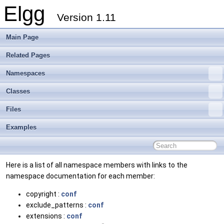
Elgg
Version 1.11
Main Page
Related Pages
Namespaces
Classes
Files
Examples
Here is a list of all namespace members with links to the
namespace documentation for each member:
copyright :
conf
exclude_patterns :
conf
extensions :
conf