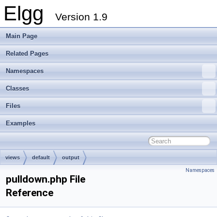
Elgg
Version 1.9
Main Page
Related Pages
Namespaces
Classes
Files
Examples
views
default
output
Namespaces
pulldown.php File
Reference