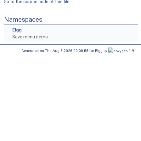
Go to the source code of this file.
Namespaces
Elgg
Save menu items.
Generated on Thu Aug 6 2026 00:00:55 for Elgg by
1.9.1