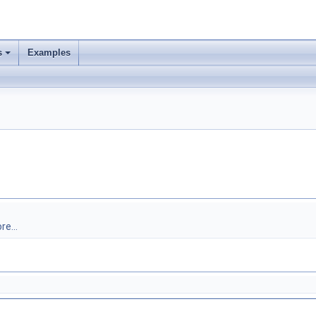
s
Examples
re...