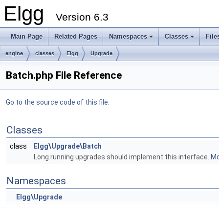
Elgg
Version 6.3
Main Page
Related Pages
Namespaces
Classes
File
engine
classes
Elgg
Upgrade
Batch.php File Reference
Go to the source code of this file.
Classes
class
Elgg\Upgrade\Batch
Long running upgrades should implement this interface.
Mo
Namespaces
Elgg\Upgrade