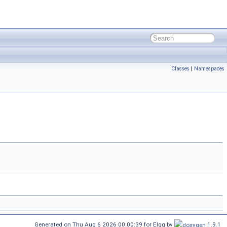
Classes
|
Namespaces
Generated on Thu Aug 6 2026 00:00:39 for Elgg by
1.9.1