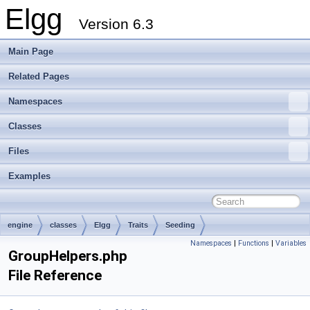
Elgg
Version 6.3
Main Page
Related Pages
Namespaces
Classes
Files
Examples
engine
classes
Elgg
Traits
Seeding
Namespaces
|
Functions
|
Variables
GroupHelpers.php
File Reference