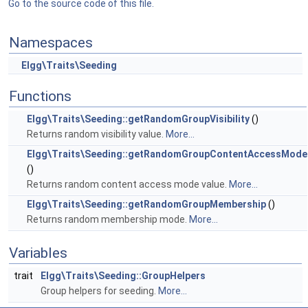
Go to the source code of this file.
Namespaces
Elgg\Traits\Seeding
Functions
Elgg\Traits\Seeding::getRandomGroupVisibility
()
Returns random visibility value.
More...
Elgg\Traits\Seeding::getRandomGroupContentAccessMode
()
Returns random content access mode value.
More...
Elgg\Traits\Seeding::getRandomGroupMembership
()
Returns random membership mode.
More...
Variables
trait
Elgg\Traits\Seeding::GroupHelpers
Group helpers for seeding.
More...