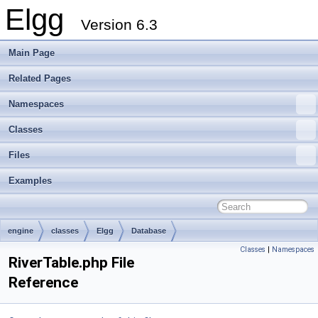
Elgg
Version 6.3
Main Page
Related Pages
Namespaces
Classes
Files
Examples
engine
classes
Elgg
Database
Classes
|
Namespaces
RiverTable.php File
Reference