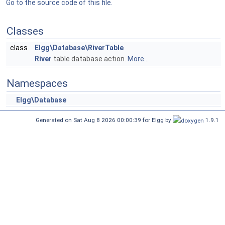
Go to the source code of this file.
Classes
class
Elgg\Database\RiverTable
River
table database action.
More...
Namespaces
Elgg\Database
Generated on Sat Aug 8 2026 00:00:39 for Elgg by
1.9.1