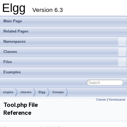
Elgg
Version 6.3
Main Page
Related Pages
Namespaces
Classes
Files
Examples
engine
classes
Elgg
Groups
Classes
|
Namespaces
Tool.php File
Reference