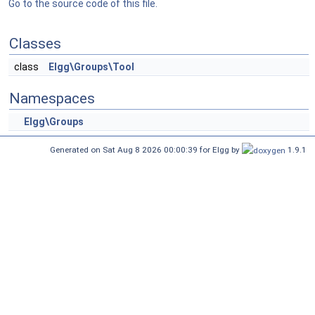
Go to the source code of this file.
Classes
class
Elgg\Groups\Tool
Namespaces
Elgg\Groups
Generated on Sat Aug 8 2026 00:00:39 for Elgg by
1.9.1