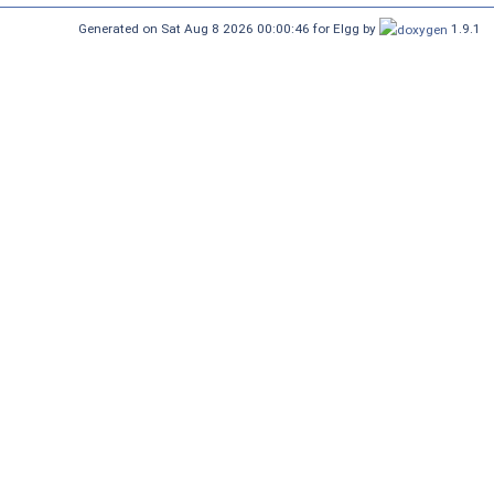
Generated on Sat Aug 8 2026 00:00:46 for Elgg by
1.9.1