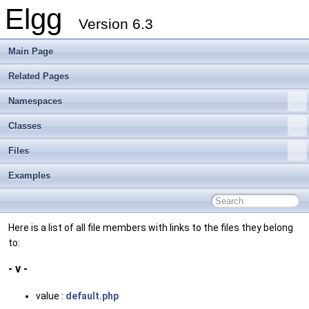
Elgg
Version 6.3
Main Page
Related Pages
Namespaces
Classes
Files
Examples
Here is a list of all file members with links to the files they belong
to:
- v -
value :
default.php