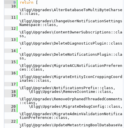
    9
return
 [
   10
\Elgg\Upgrades\AlterDatabaseToMultiByteCharse
t::class,
   11
\Elgg\Upgrades\ChangeUserNotificationSettings
Namespace::class,
   12
\Elgg\Upgrades\ContentOwnerSubscriptions::cla
ss,
   13
\Elgg\Upgrades\DeleteDiagnosticsPlugin::class
,
   14
\Elgg\Upgrades\DeleteNotificationsPlugin::cla
ss,
   15
\Elgg\Upgrades\MigrateACLNotificationPreferen
ces::class,
   16
\Elgg\Upgrades\MigrateEntityIconCroppingCoord
inates::class,
   17
\Elgg\Upgrades\NotificationsPrefix::class,
   18
     \Elgg\Upgrades\RemoveIcontime::class,
   19
\Elgg\Upgrades\RemoveOrphanedThreadedComments
::class,
   20
     \Elgg\Upgrades\MigrateDebugConfig::class,
   21
\Elgg\Upgrades\MigrateAdminValidationNotifica
tionPreference::class,
   22
\Elgg\Upgrades\UpdateMetastringBoolDatabaseVa