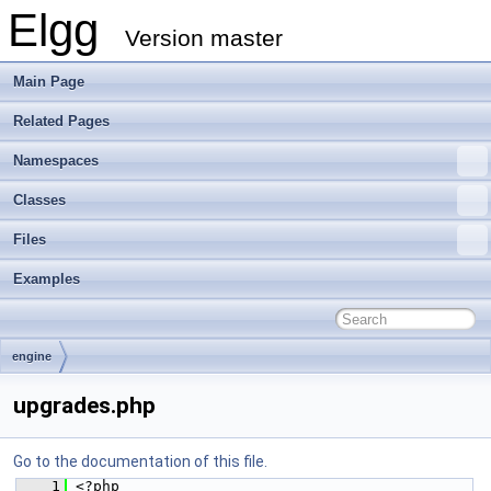
Elgg
Version master
Main Page
Related Pages
Namespaces
Classes
Files
Examples
engine
upgrades.php
Go to the documentation of this file.
    1
 <?php