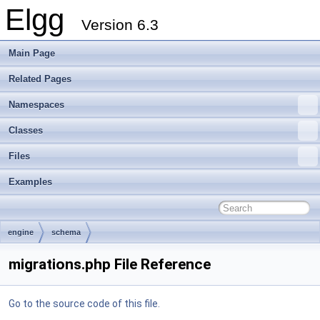
Elgg
Version 6.3
Main Page
Related Pages
Namespaces
Classes
Files
Examples
engine
schema
migrations.php File Reference
Go to the source code of this file.