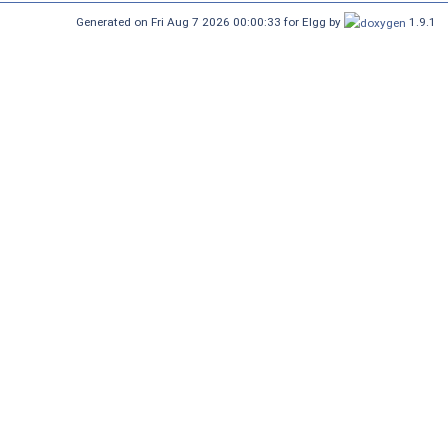
Generated on Fri Aug 7 2026 00:00:33 for Elgg by
1.9.1