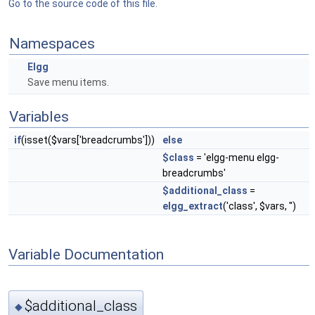
Go to the source code of this file.
Namespaces
Elgg
Save menu items.
Variables
if
(isset($vars['breadcrumbs']))
else
$class
= 'elgg-menu elgg-
breadcrumbs'
$additional_class
=
elgg_extract
('class', $vars, '')
Variable Documentation
$additional_class
◆