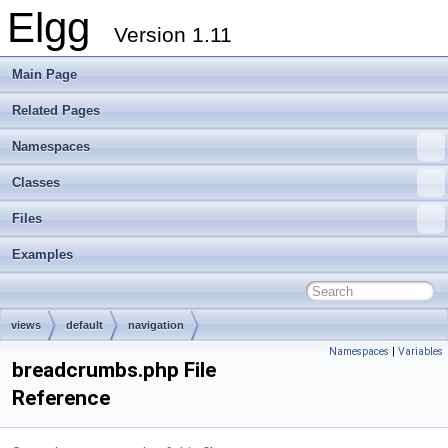
Elgg
Version 1.11
Main Page
Related Pages
Namespaces
Classes
Files
Examples
views
default
navigation
Namespaces
|
Variables
breadcrumbs.php File
Reference