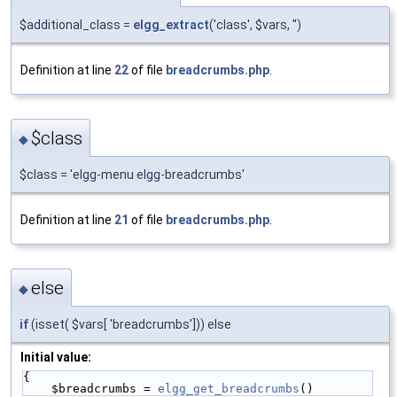
$additional_class =
elgg_extract
('class', $vars, '')
Definition at line
22
of file
breadcrumbs.php
.
$class
◆
$class = 'elgg-menu elgg-breadcrumbs'
Definition at line
21
of file
breadcrumbs.php
.
else
◆
if
(isset( $vars[ 'breadcrumbs'])) else
Initial value:
{
    $breadcrumbs = 
elgg_get_breadcrumbs
()