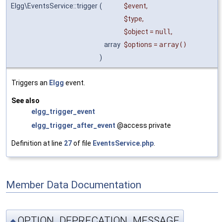
Elgg\EventsService::trigger
(
$event
,
$type
,
$object
=
null
,
array
$options
=
array()
)
Triggers an
Elgg
event.
See also
elgg_trigger_event
elgg_trigger_after_event
@access private
Definition at line
27
of file
EventsService.php
.
Member Data Documentation
OPTION_DEPRECATION_MESSAGE
◆