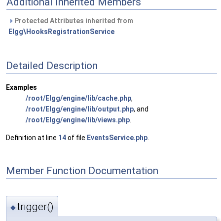
Additional Inherited Members
Protected Attributes inherited from
Elgg\HooksRegistrationService
Detailed Description
Examples
/root/Elgg/engine/lib/cache.php
,
/root/Elgg/engine/lib/output.php
, and
/root/Elgg/engine/lib/views.php
.
Definition at line
14
of file
EventsService.php
.
Member Function Documentation
trigger()
◆