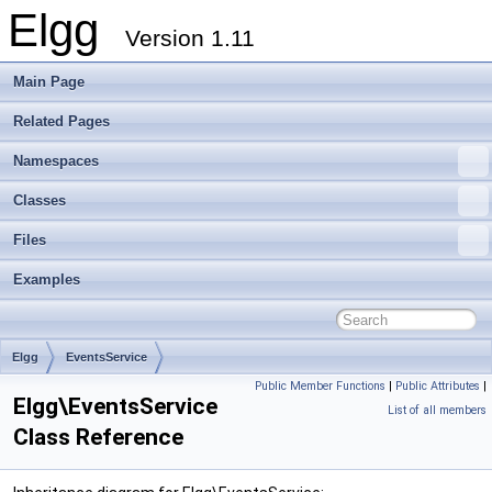
Elgg
Version 1.11
Main Page
Related Pages
Namespaces
Classes
Files
Examples
Elgg
EventsService
Public Member Functions
|
Public Attributes
|
Elgg\EventsService
List of all members
Class Reference