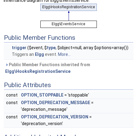
Inheritance diagram for Elgg\EventsService:
Public Member Functions
trigger
($event, $
type
, $object=null, array $options=array())
Triggers an
Elgg
event.
More...
Public Member Functions inherited from
Elgg\HooksRegistrationService
Public Attributes
const
OPTION_STOPPABLE
= 'stoppable'
const
OPTION_DEPRECATION_MESSAGE
=
'deprecation_message'
const
OPTION_DEPRECATION_VERSION
=
'deprecation_version'