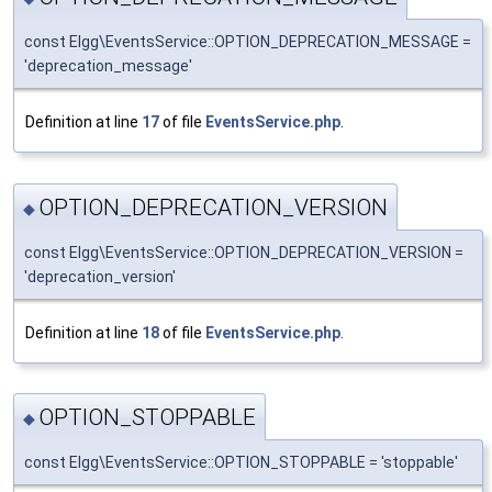
const Elgg\EventsService::OPTION_DEPRECATION_MESSAGE =
'deprecation_message'
Definition at line
17
of file
EventsService.php
.
OPTION_DEPRECATION_VERSION
◆
const Elgg\EventsService::OPTION_DEPRECATION_VERSION =
'deprecation_version'
Definition at line
18
of file
EventsService.php
.
OPTION_STOPPABLE
◆
const Elgg\EventsService::OPTION_STOPPABLE = 'stoppable'