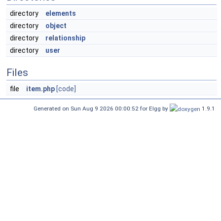
directory
elements
directory
object
directory
relationship
directory
user
Files
file
item.php
[code]
Generated on Sun Aug 9 2026 00:00:52 for Elgg by
1.9.1