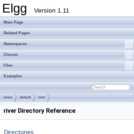
Elgg
Version 1.11
Main Page
Related Pages
Namespaces
Classes
Files
Examples
views
default
river
river Directory Reference
Directories