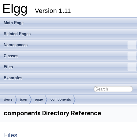
Elgg
Version 1.11
Main Page
Related Pages
Namespaces
Classes
Files
Examples
views
json
page
components
components Directory Reference
Files