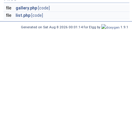
file
gallery.php
[code]
file
list.php
[code]
Generated on Sat Aug 8 2026 00:01:14 for Elgg by
1.9.1