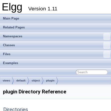
Elgg
Version 1.11
Main Page
Related Pages
Namespaces
Classes
Files
Examples
views
default
object
plugin
plugin Directory Reference
Directories