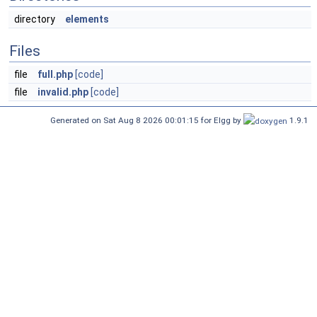
directory
elements
Files
file
full.php
[code]
file
invalid.php
[code]
Generated on Sat Aug 8 2026 00:01:15 for Elgg by
1.9.1