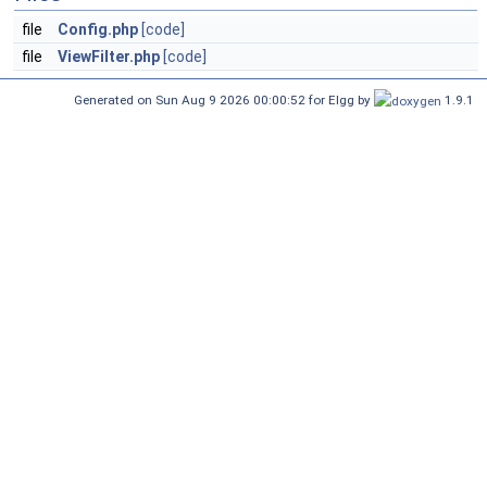
file
Config.php
[code]
file
ViewFilter.php
[code]
Generated on Sun Aug 9 2026 00:00:52 for Elgg by
1.9.1