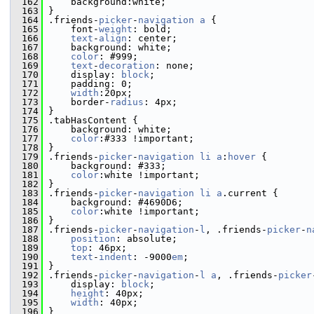
  162
     background:white;
  163
 }
  164
 .friends-
picker
-
navigation
a
 {
  165
     font-
weight
: bold;
  166
text
-
align
: center;
  167
     background: white;
  168
color
: #999;
  169
text
-
decoration
: none;
  170
     display: 
block
;
  171
     padding: 0;
  172
width
:20px;
  173
     border-
radius
: 4px;
  174
 }
  175
 .tabHasContent {
  176
     background: white;
  177
color
:#333 !important;
  178
 }
  179
 .friends-
picker
-
navigation
li
a
:
hover
 {
  180
     background: #333;
  181
color
:white !important;
  182
 }
  183
 .friends-
picker
-
navigation
li
a
.current {
  184
     background: #4690D6;
  185
color
:white !important;
  186
 }
  187
 .friends-
picker
-
navigation
-
l
, .friends-
picker
-
n
  188
position
: absolute;
  189
top
: 46px;
  190
text
-
indent
: -9000
em
;
  191
 }
  192
 .friends-
picker
-
navigation
-
l
a
, .friends-
picker
  193
     display: 
block
;
  194
height
: 40px;
  195
width
: 40px;
  196
 }