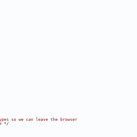
ypes so we can leave the browser
e */