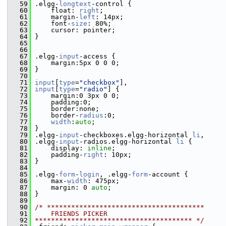
   59
 .elgg-
longtext
-control {
   60
     float: 
right
;
   61
     margin-
left
: 14px;
   62
     font-
size
: 80%;
   63
     cursor: pointer;
   64
 }
   65
   66
   67
 .elgg-
input
-access {
   68
     margin:5px 0 0 0;
   69
 }
   70
   71
input
[
type
=
"checkbox"
],
   72
input
[
type
=
"radio"
] {
   73
     margin:0 3px 0 0;
   74
     padding:0;
   75
     border:none;
   76
     border-
radius
:0;
   77
width
:
auto
;
   78
 }
   79
 .elgg-
input
-checkboxes.elgg-horizontal 
li
,
   80
 .elgg-
input
-radios.elgg-horizontal 
li
 {
   81
     display: 
inline
;
   82
     padding-
right
: 10px;
   83
 }
   84
   85
 .elgg-
form
-
login
, .elgg-
form
-account {
   86
     max-
width
: 475px;
   87
     margin: 0 
auto
;
   88
 }
   89
   90
/* ***************************************
   91
    FRIENDS PICKER
   92
*************************************** */