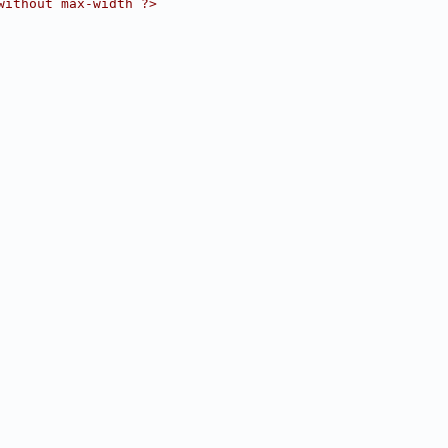
without max-width ?>