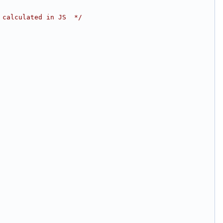
 calculated in JS  */