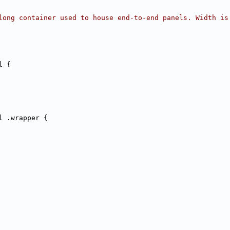
long container used to house end-to-end panels. Width is
l {
l .wrapper {