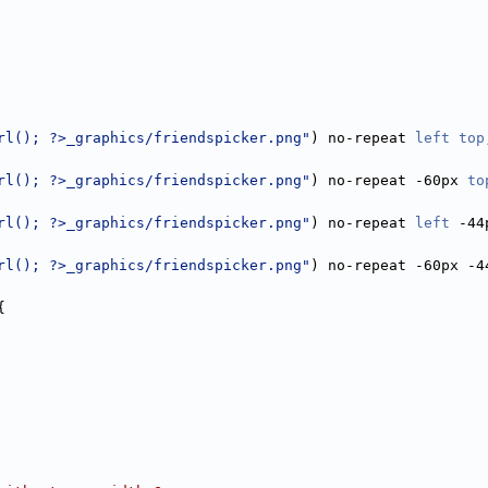
rl(); ?>_graphics/friendspicker.png"
) no-repeat 
left
top
rl(); ?>_graphics/friendspicker.png"
) no-repeat -60px 
to
rl(); ?>_graphics/friendspicker.png"
) no-repeat 
left
 -44
rl(); ?>_graphics/friendspicker.png"
) no-repeat -60px -4
{