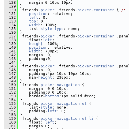
  128
     margin:0 10px 10px;
  129
 }
  130
 .friends-
picker
 .friends-
picker
-
container
 { 
/* 
  131
position
: relative;
  132
left
: 0;
  133
top
: 0;
  134
width
: 100%;
  135
     list-
style
-
type
: none;
  136
 }
  137
 .friends-
picker
 .friends-
picker
-
container
 .pane
  138
     float:
left
;
  139
height
: 100%;
  140
position
: relative;
  141
width
: 730px;
  142
     margin: 0;
  143
     padding:0;
  144
 }
  145
 .friends-
picker
 .friends-
picker
-
container
 .pane
  146
     margin: 0;
  147
     padding:4px 10px 10px 10px;
  148
     min-
height
: 230px;
  149
 }
  150
 .friends-
picker
-
navigation
 {
  151
     margin: 0 0 10px;
  152
     padding:0 0 10px;
  153
     border-
bottom
:1px solid #ccc;
  154
 }
  155
 .friends-
picker
-
navigation
ul
 {
  156
     list-
style
: none;
  157
     padding-
left
: 0;
  158
 }
  159
 .friends-
picker
-
navigation
ul
li
 {
  160
     float: 
left
;
  161
     margin:0;