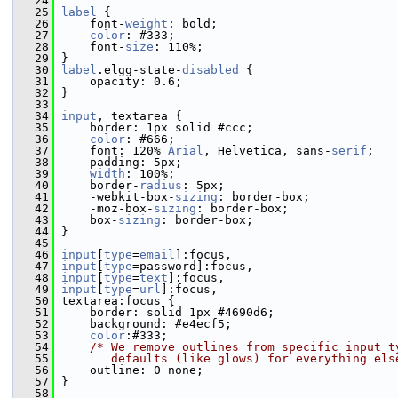
   24
   25
label
 {
   26
     font-
weight
: bold;
   27
color
: #333;
   28
     font-
size
: 110%;
   29
 }
   30
label
.elgg-state-
disabled
 {
   31
     opacity: 0.6;
   32
 }
   33
   34
input
, textarea {
   35
     border: 1px solid #ccc;
   36
color
: #666;
   37
     font: 120% 
Arial
, Helvetica, sans-
serif
;
   38
     padding: 5px;
   39
width
: 100%;    
   40
     border-
radius
: 5px;
   41
     -webkit-box-
sizing
: border-box;
   42
     -moz-box-
sizing
: border-box;
   43
     box-
sizing
: border-box;
   44
 }
   45
   46
input
[
type
=
email
]:focus,
   47
input
[
type
=password]:focus,
   48
input
[
type
=
text
]:focus,
   49
input
[
type
=
url
]:focus,
   50
 textarea:focus {
   51
     border: solid 1px #4690d6;
   52
     background: #e4ecf5;
   53
color
:#333;
   54
/* We remove outlines from specific input t
   55
       defaults (like glows) for everything els
   56
     outline: 0 none;
   57
 }
   58