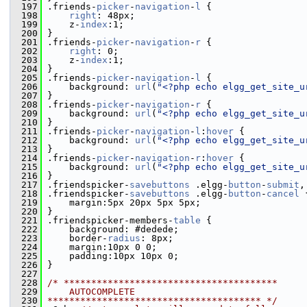
  197
 .friends-
picker
-
navigation
-
l
 {
  198
right
: 48px;
  199
     z-
index
:1;
  200
 }
  201
 .friends-
picker
-
navigation
-
r
 {
  202
right
: 0;
  203
     z-
index
:1;
  204
 }
  205
 .friends-
picker
-
navigation
-
l
 {
  206
     background: 
url
(
"<?php echo elgg_get_site_u
  207
 }
  208
 .friends-
picker
-
navigation
-
r
 {
  209
     background: 
url
(
"<?php echo elgg_get_site_u
  210
 }
  211
 .friends-
picker
-
navigation
-
l
:
hover
 {
  212
     background: 
url
(
"<?php echo elgg_get_site_u
  213
 }
  214
 .friends-
picker
-
navigation
-
r
:
hover
 {
  215
     background: 
url
(
"<?php echo elgg_get_site_u
  216
 }
  217
 .friendspicker-
savebuttons
 .elgg-
button
-
submit
,
  218
 .friendspicker-
savebuttons
 .elgg-
button
-
cancel
 
  219
     margin:5px 20px 5px 5px;
  220
 }
  221
 .friendspicker-members-
table
 {
  222
     background: #dedede;
  223
     border-
radius
: 8px; 
  224
     margin:10px 0 0;
  225
     padding:10px 10px 0;
  226
 }
  227
  228
/* ***************************************
  229
    AUTOCOMPLETE
  230
*************************************** */