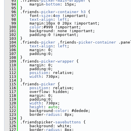
   93
 .friends-
picker
-
main
-
wrapper
 {
   94
     margin-
bottom
: 15px;
   95
 }
   96
 .friends-
picker
-
container
h3
 {
   97
     font-
size
:4
em
 !important;
   98
text
-
align
: 
left
;
   99
     margin:10px 0 20px !important;
  100
color
:#999 !important;
  101
     background: none !important;
  102
     padding:0 !important;
  103
 }
  104
 .friends-
picker
 .friends-
picker
-
container
 .pane
  105
text
-
align
: 
left
;
  106
     margin: 0;
  107
     padding:0;
  108
 }
  109
 .friends-
picker
-
wrapper
 {
  110
     margin: 0;
  111
     padding:0;
  112
position
: relative;
  113
width
: 730px;
  114
 }
  115
 .friends-
picker
 {
  116
position
: relative;
  117
     overflow: hidden;
  118
     margin: 0;
  119
     padding:0;
  120
width
: 730px;
  121
height
: 
auto
;
  122
     background-
color
: #dedede;
  123
     border-
radius
: 8px;
  124
 }
  125
 .friendspicker-
savebuttons
 {
  126
     background: white;
  127
     border-
radius
: 8px; 