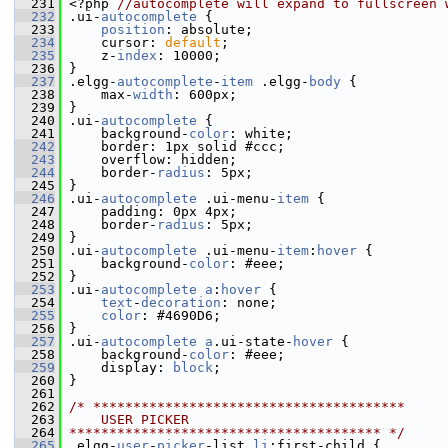
  231
 <?php 
//autocomplete will expand to fullscreen 
  232
 .ui-
autocomplete
 {
  233
position
: absolute;
  234
     cursor: 
default
;
  235
     z-
index
: 10000;
  236
 }
  237
 .elgg-
autocomplete
-
item
 .elgg-
body
 {
  238
     max-
width
: 600px;
  239
 }
  240
 .ui-
autocomplete
 {
  241
     background-
color
: white;
  242
     border: 1px solid #ccc;
  243
     overflow: hidden;
  244
     border-
radius
: 5px;
  245
 }
  246
 .ui-
autocomplete
 .ui-menu-
item
 {
  247
     padding: 0px 4px;
  248
     border-
radius
: 5px;
  249
 }
  250
 .ui-
autocomplete
 .ui-menu-
item
:
hover
 {
  251
     background-
color
: #eee;
  252
 }
  253
 .ui-
autocomplete
a
:
hover
 {
  254
text
-
decoration
: none;
  255
color
: #4690D6;
  256
 }
  257
 .ui-
autocomplete
a
.ui-state-
hover
 {
  258
     background-
color
: #eee;
  259
     display: 
block
;
  260
 }
  261
  262
/* ***************************************
  263
    USER PICKER
  264
*************************************** */
  265
 .elgg-
user
-
picker
-list 
li
:first-child {