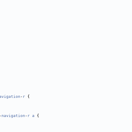
avigation
-
r
 {
-
navigation
-
r
a
 {