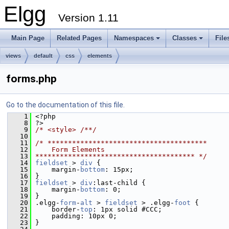
Elgg
Version 1.11
Main Page
Related Pages
Namespaces
Classes
File
views
default
css
elements
forms.php
Go to the documentation of this file.
    1
 <?php
    8
 ?>
    9
/* <style> /**/
   10
   11
/* ***************************************
   12
    Form Elements
   13
*************************************** */
   14
fieldset
 > 
div
 {
   15
     margin-
bottom
: 15px;
   16
 }
   17
fieldset
 > 
div
:last-child {
   18
     margin-
bottom
: 0;
   19
 }
   20
 .elgg-
form
-
alt
 > 
fieldset
 > .elgg-
foot
 {
   21
     border-
top
: 1px solid #CCC;
   22
     padding: 10px 0;
   23
 }