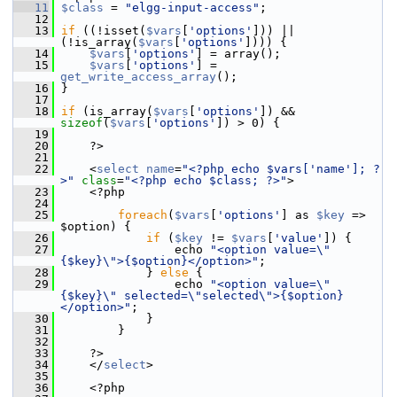
   11
$class
 = 
"elgg-input-access"
;
   12
   13
if
 ((!isset(
$vars
[
'options'
])) || 
(!is_array(
$vars
[
'options'
]))) {
   14
$vars
[
'options'
] = array();
   15
$vars
[
'options'
] = 
get_write_access_array
();
   16
 }
   17
   18
if
 (is_array(
$vars
[
'options'
]) && 
sizeof
(
$vars
[
'options'
]) > 0) {
   19
   20
     ?>
   21
   22
     <
select
name
=
"<?php echo $vars['name']; ?
>"
class
=
"<?php echo $class; ?>"
>
   23
     <?php
   24
   25
foreach
(
$vars
[
'options'
] as 
$key
 => 
$option) {
   26
if
 (
$key
 != 
$vars
[
'value'
]) {
   27
                 echo 
"<option value=\"
{$key}\">{$option}</option>"
;
   28
             } 
else
 {
   29
                 echo 
"<option value=\"
{$key}\" selected=\"selected\">{$option}
</option>"
;
   30
             }
   31
         }
   32
   33
     ?>
   34
     </
select
>
   35
   36
     <?php