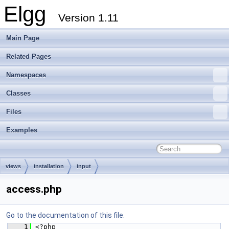
Elgg
Version 1.11
Main Page
Related Pages
Namespaces
Classes
Files
Examples
views
installation
input
access.php
Go to the documentation of this file.
    1
 <?php