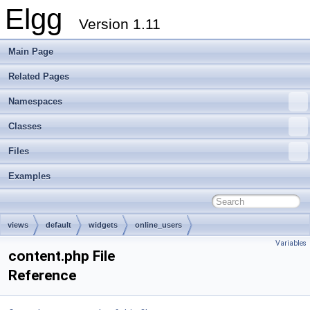
Elgg
Version 1.11
Main Page
Related Pages
Namespaces
Classes
Files
Examples
views
default
widgets
online_users
Variables
content.php File
Reference