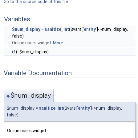
Go to the source code of this file.
Variables
$num_display
=
sanitize_int
($vars['
entity
']->num_display,
false)
Online users widget.
More...
if
(! $num_display)
Variable Documentation
$num_display
◆
$num_display =
sanitize_int
($vars['
entity
']->num_display,
false)
Online users widget.