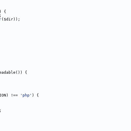
) {
;
r
($dir));
eadable()) {
ION) !== 
'php'
) {
;