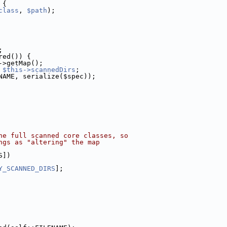
 {
class
, 
$path
);
;
red()) {
->getMap();
 
$this->scannedDirs
;
NAME, serialize($spec));
he full scanned core classes, so
ngs as "altering" the map
S])
Y_SCANNED_DIRS
];