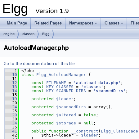
Elgg
Version 1.9
Main Page
Related Pages
Namespaces
Classes
File
engine
classes
Elgg
AutoloadManager.php
Go to the documentation of this file.
    1
 <?php
   10
class 
Elgg_AutoloadManager
 {
   11
   12
const
FILENAME
 = 
'autoload_data.php'
;
   13
const
KEY_CLASSES
 = 
'classes'
;
   14
const
KEY_SCANNED_DIRS
 = 
'scannedDirs'
;
   15
   19
protected
$loader
;
   20
   24
protected
$scannedDirs
 = array();
   25
   29
protected
$altered
 = 
false
;
   30
   34
protected
$storage
 = 
null
;
   35
   41
public
function
__construct
(
Elgg_ClassLoade
   42
         $this->loader = 
$loader
;