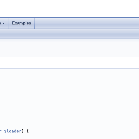
s
Examples
r
$loader
) {