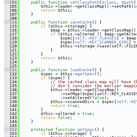
  104
public
function
setClassPath
(
$class
, 
$path
)
  105
         $this->loader->getClassMap()->setPath(
$
  106
return
 $this;
  107
     }
  108
  114
public
function
saveCache
() {
  115
if
 ($this->storage) {
  116
             $map = $this->loader->getClassMap()
  117
if
 ($this->altered || $map->getAlte
  118
                 $spec[
self::KEY_CLASSES
] = $map
  119
                 $spec[
self::KEY_SCANNED_DIRS
] =
  120
                 $this->storage->save(self::FILE
  121
             }
  122
         }
  123
return
 $this;
  124
     }
  125
  131
public
function
loadCache
() {
  132
         $spec = $this->
getSpec
();
  133
if
 ($spec) {
  134
// the cached class map will have t
  135
// don't consider the earlier mappi
  136
             $this->loader->getClassMap()
  137
                 ->setMap($spec[self::KEY_CLASSE
  138
                 ->setAltered(
false
);
  139
             $this->scannedDirs = $spec[
self::KE
  140
return
true
;
  141
         }
  142
         $this->altered = 
true
;
  143
return
false
;
  144
     }
  145
  152
protected
function
getSpec
() {
  153
if
 ($this->storage) {