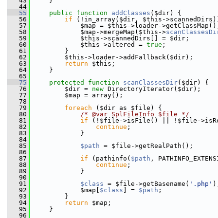
   43
     }
   44
   55
public
function
addClasses
($dir) {
   56
if
 (!in_array($dir, $this->scannedDirs)
   57
             $map = $this->loader->getClassMap()
   58
             $map->mergeMap($this->
scanClassesDi
   59
             $this->scannedDirs[] = $dir;
   60
             $this->altered = 
true
;
   61
         }
   62
         $this->loader->addFallback($dir);
   63
return
 $this;
   64
     }
   65
   75
protected
function
scanClassesDir
($dir) {
   76
         $dir = 
new
 DirectoryIterator($dir);
   77
         $map = array();
   78
   79
foreach
 ($dir as $file) {
   80
/* @var SplFileInfo $file */
   81
if
 (!$file->isFile() || !$file->isR
   82
continue
;
   83
             }
   84
   85
$path
 = $file->getRealPath();
   86
   87
if
 (pathinfo(
$path
, PATHINFO_EXTENS
   88
continue
;
   89
             }
   90
   91
$class
 = $file->getBasename(
'.php'
)
   92
             $map[
$class
] = 
$path
;
   93
         }
   94
return
 $map;
   95
     }
   96