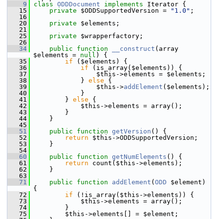
    9
class 
ODDDocument
implements
 Iterator {
   15
private
 $ODDSupportedVersion = 
"1.0"
;
   16
   20
private
 $elements;
   21
   25
private
 $wrapperfactory;
   26
   34
public
function
__construct
(array 
$elements = 
null
) {
   35
if
 ($elements) {
   36
if
 (is_array($elements)) {
   37
                 $this->elements = $elements;
   38
             } 
else
 {
   39
                 $this->
addElement
($elements);
   40
             }
   41
         } 
else
 {
   42
             $this->elements = array();
   43
         }
   44
     }
   45
   51
public
function
getVersion
() {
   52
return
 $this->ODDSupportedVersion;
   53
     }
   54
   60
public
function
getNumElements
() {
   61
return
 count($this->elements);
   62
     }
   63
   71
public
function
addElement
(
ODD
 $element) 
{
   72
if
 (!is_array($this->elements)) {
   73
             $this->elements = array();
   74
         }
   75
         $this->elements[] = $element;