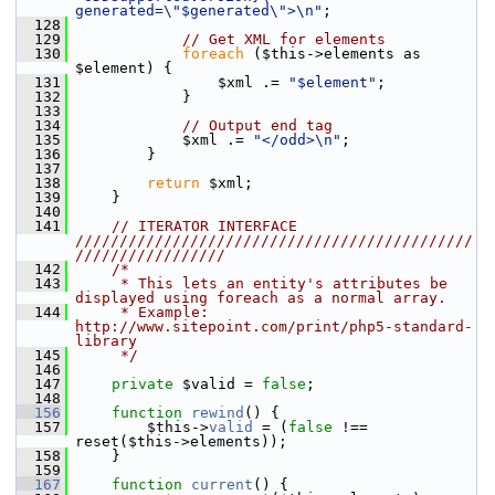
generated=\"$generated\">\n"
;
  128
  129
// Get XML for elements
  130
foreach
 ($this->elements as 
$element) {
  131
                 $xml .= 
"$element"
;
  132
             }
  133
  134
// Output end tag
  135
             $xml .= 
"</odd>\n"
;
  136
         }
  137
  138
return
 $xml;
  139
     }
  140
  141
// ITERATOR INTERFACE 
/////////////////////////////////////////////
/////////////////
  142
/*
  143
     * This lets an entity's attributes be 
displayed using foreach as a normal array.
  144
     * Example: 
http://www.sitepoint.com/print/php5-standard-
library
  145
     */
  146
  147
private
 $valid = 
false
;
  148
  156
function
rewind
() {
  157
         $this->
valid
 = (
false
 !== 
reset($this->elements));
  158
     }
  159
  167
function
current
() {