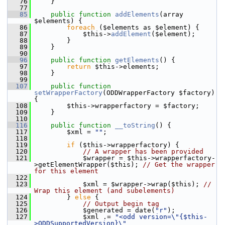
   76
     }
   77
   85
public
function
addElements
(array 
$elements) {
   86
foreach
 ($elements as $element) {
   87
             $this->
addElement
($element);
   88
         }
   89
     }
   90
   96
public
function
getElements
() {
   97
return
 $this->elements;
   98
     }
   99
  107
public
function
setWrapperFactory
(ODDWrapperFactory $factory) 
{
  108
         $this->wrapperfactory = $factory;
  109
     }
  110
  116
public
function
__toString
() {
  117
         $xml = 
""
;
  118
  119
if
 ($this->wrapperfactory) {
  120
// A wrapper has been provided
  121
             $wrapper = $this->wrapperfactory-
>getElementWrapper($this); 
// Get the wrapper 
for this element
  122
  123
             $xml = $wrapper->wrap($this); 
// 
Wrap this element (and subelements)
  124
         } 
else
 {
  125
// Output begin tag
  126
             $generated = date(
"r"
);
  127
             $xml .= 
"<odd version=\"{$this-
>ODDSupportedVersion}\" 