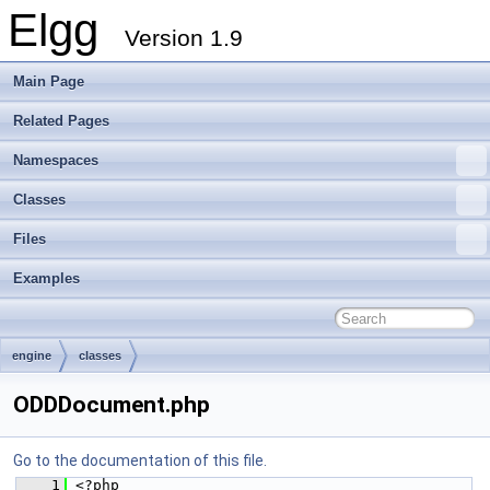
Elgg
Version 1.9
Main Page
Related Pages
Namespaces
Classes
Files
Examples
engine
classes
ODDDocument.php
Go to the documentation of this file.
    1
 <?php