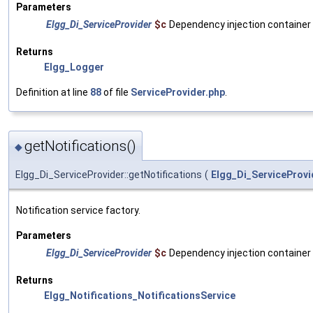
Parameters
Elgg_Di_ServiceProvider
$c
Dependency injection container
Returns
Elgg_Logger
Definition at line
88
of file
ServiceProvider.php
.
getNotifications()
◆
Elgg_Di_ServiceProvider::getNotifications
(
Elgg_Di_ServiceProvi
Notification service factory.
Parameters
Elgg_Di_ServiceProvider
$c
Dependency injection container
Returns
Elgg_Notifications_NotificationsService