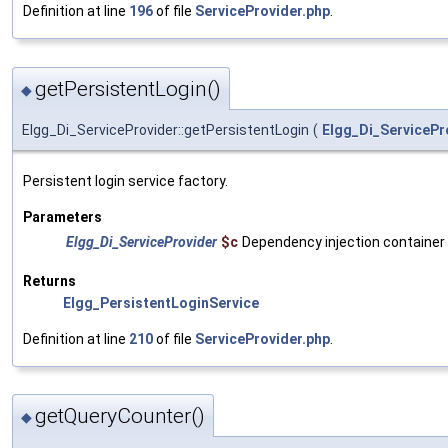
Definition at line
196
of file
ServiceProvider.php
.
getPersistentLogin()
◆
Elgg_Di_ServiceProvider::getPersistentLogin
(
Elgg_Di_ServicePr
Persistent login service factory.
Parameters
Elgg_Di_ServiceProvider
$c
Dependency injection container
Returns
Elgg_PersistentLoginService
Definition at line
210
of file
ServiceProvider.php
.
getQueryCounter()
◆