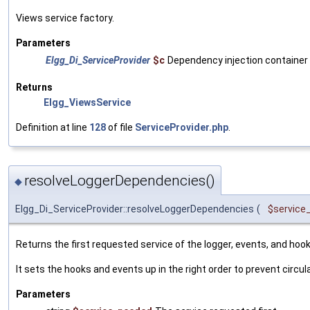
Views service factory.
Parameters
Elgg_Di_ServiceProvider
$c
Dependency injection container
Returns
Elgg_ViewsService
Definition at line
128
of file
ServiceProvider.php
.
resolveLoggerDependencies()
◆
Elgg_Di_ServiceProvider::resolveLoggerDependencies
(
$service
Returns the first requested service of the logger, events, and hook
It sets the hooks and events up in the right order to prevent circu
Parameters