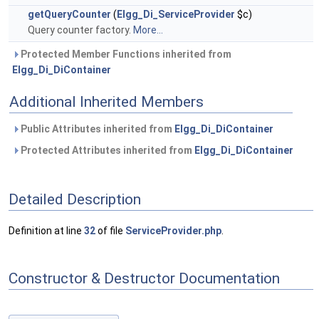
getQueryCounter
(
Elgg_Di_ServiceProvider
$c)
Query counter factory.
More...
Protected Member Functions inherited from
Elgg_Di_DiContainer
Additional Inherited Members
Public Attributes inherited from
Elgg_Di_DiContainer
Protected Attributes inherited from
Elgg_Di_DiContainer
Detailed Description
Definition at line
32
of file
ServiceProvider.php
.
Constructor & Destructor Documentation