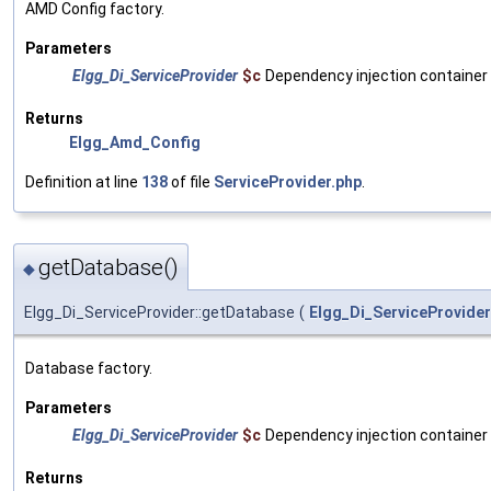
AMD Config factory.
Parameters
Elgg_Di_ServiceProvider
$c
Dependency injection container
Returns
Elgg_Amd_Config
Definition at line
138
of file
ServiceProvider.php
.
getDatabase()
◆
Elgg_Di_ServiceProvider::getDatabase
(
Elgg_Di_ServiceProvider
Database factory.
Parameters
Elgg_Di_ServiceProvider
$c
Dependency injection container
Returns