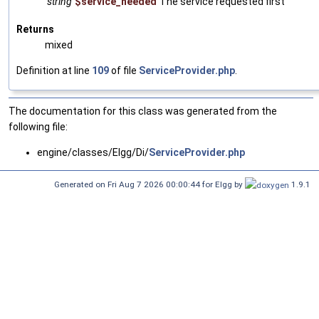
string
$service_needed
The service requested first
Returns
mixed
Definition at line
109
of file
ServiceProvider.php
.
The documentation for this class was generated from the
following file:
engine/classes/Elgg/Di/
ServiceProvider.php
Generated on Fri Aug 7 2026 00:00:44 for Elgg by
1.9.1