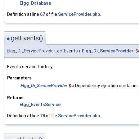
Elgg_Database
Definition at line
67
of file
ServiceProvider.php
.
getEvents()
◆
Elgg_Di_ServiceProvider::getEvents
(
Elgg_Di_ServiceProvider
$
Events service factory.
Parameters
Elgg_Di_ServiceProvider
$c
Dependency injection container
Returns
Elgg_EventsService
Definition at line
78
of file
ServiceProvider.php
.