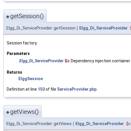
getSession()
◆
Elgg_Di_ServiceProvider::getSession
(
Elgg_Di_ServiceProvider
Session factory.
Parameters
Elgg_Di_ServiceProvider
$c
Dependency injection container
Returns
ElggSession
Definition at line
150
of file
ServiceProvider.php
.
getViews()
◆
Elgg_Di_ServiceProvider::getViews
(
Elgg_Di_ServiceProvider
$c