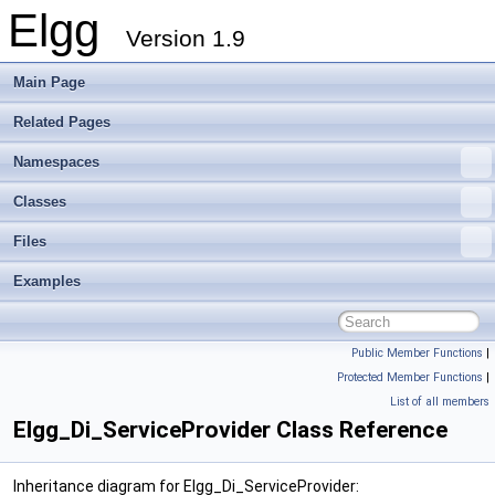
Elgg
Version 1.9
Main Page
Related Pages
Namespaces
Classes
Files
Examples
Public Member Functions
|
Protected Member Functions
|
List of all members
Elgg_Di_ServiceProvider Class Reference
Inheritance diagram for Elgg_Di_ServiceProvider: