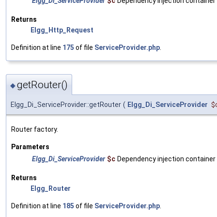
Elgg_Di_ServiceProvider
$c
Dependency injection container
Returns
Elgg_Http_Request
Definition at line
175
of file
ServiceProvider.php
.
getRouter()
◆
Elgg_Di_ServiceProvider::getRouter
(
Elgg_Di_ServiceProvider
$
Router factory.
Parameters
Elgg_Di_ServiceProvider
$c
Dependency injection container
Returns
Elgg_Router
Definition at line
185
of file
ServiceProvider.php
.