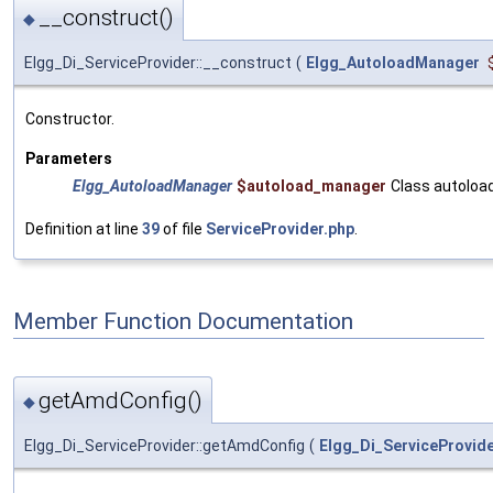
__construct()
◆
Elgg_Di_ServiceProvider::__construct
(
Elgg_AutoloadManager
Constructor.
Parameters
Elgg_AutoloadManager
$autoload_manager
Class autoloa
Definition at line
39
of file
ServiceProvider.php
.
Member Function Documentation
getAmdConfig()
◆
Elgg_Di_ServiceProvider::getAmdConfig
(
Elgg_Di_ServiceProvid