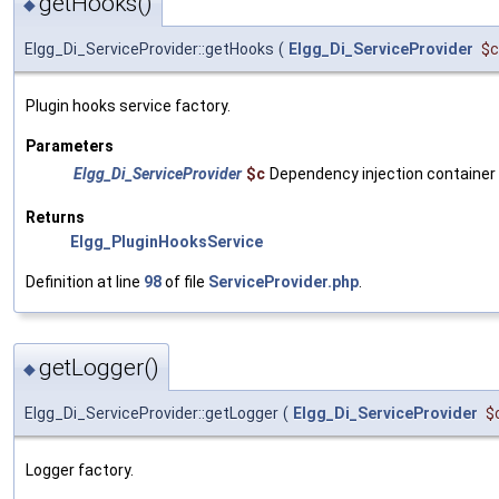
getHooks()
◆
Elgg_Di_ServiceProvider::getHooks
(
Elgg_Di_ServiceProvider
$c
Plugin hooks service factory.
Parameters
Elgg_Di_ServiceProvider
$c
Dependency injection container
Returns
Elgg_PluginHooksService
Definition at line
98
of file
ServiceProvider.php
.
getLogger()
◆
Elgg_Di_ServiceProvider::getLogger
(
Elgg_Di_ServiceProvider
$
Logger factory.