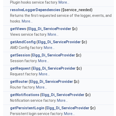
Plugin hooks service factory.
More...
resolveLoggerDependencies
($service_needed)
Returns the first requested service of the logger, events, and
hooks.
More...
getViews
(
Elgg_Di_ServiceProvider
$c)
Views service factory.
More...
getAmdConfig
(
Elgg_Di_ServiceProvider
$c)
AMD Config factory.
More...
getSession
(
Elgg_Di_ServiceProvider
$c)
Session factory.
More...
getRequest
(
Elgg_Di_ServiceProvider
$c)
Request factory.
More...
getRouter
(
Elgg_Di_ServiceProvider
$c)
Router factory.
More...
getNotifications
(
Elgg_Di_ServiceProvider
$c)
Notification service factory.
More...
getPersistentLogin
(
Elgg_Di_ServiceProvider
$c)
Persistent login service factory.
More...