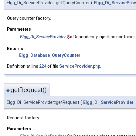
Elgg_Di_ServiceProvider::getQueryCounter
(
Elgg_Di_ServiceProv
Query counter factory.
Parameters
Elgg_Di_ServiceProvider
$c
Dependency injection container
Returns
Elgg_Database_QueryCounter
Definition at line
224
of file
ServiceProvider.php
.
getRequest()
◆
Elgg_Di_ServiceProvider::getRequest
(
Elgg_Di_ServiceProvider
Request factory.
Parameters