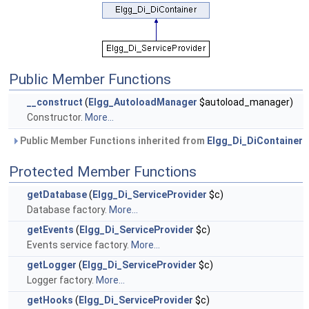
Public Member Functions
__construct
(
Elgg_AutoloadManager
$autoload_manager)
Constructor.
More...
Public Member Functions inherited from
Elgg_Di_DiContainer
Protected Member Functions
getDatabase
(
Elgg_Di_ServiceProvider
$c)
Database factory.
More...
getEvents
(
Elgg_Di_ServiceProvider
$c)
Events service factory.
More...
getLogger
(
Elgg_Di_ServiceProvider
$c)
Logger factory.
More...
getHooks
(
Elgg_Di_ServiceProvider
$c)