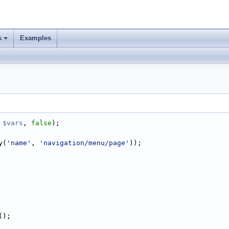
s
Examples
 
$vars
, 
false
);
y(
'name'
, 
'navigation/menu/page'
));
();