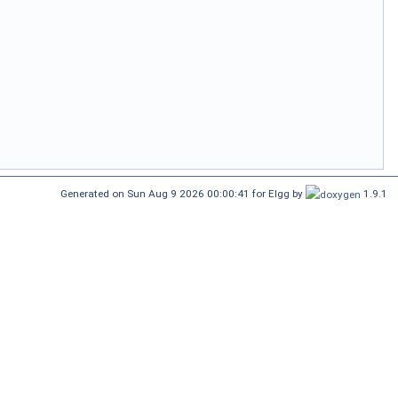
Generated on Sun Aug 9 2026 00:00:41 for Elgg by
1.9.1