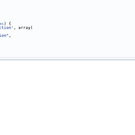
ms
) {
ction'
, array(
ion"
,