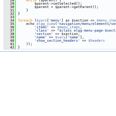
   28
while
 ($parent) {
   29
         $parent->setSelected();
   30
         $parent = $parent->getParent();
   31
     }
   32
 }
   33
   34
foreach
 (
$vars
[
'menu'
] as $section => 
$menu_ite
   35
     echo 
elgg_view
(
'navigation/menu/elements/se
   36
'items'
 => 
$menu_items
,
   37
'class'
 => 
"$class elgg-menu-page-$sect
   38
'section'
 => $section,
   39
'name'
 => 
$vars
[
'name'
],
   40
'show_section_headers'
 => 
$headers
   41
     ));
   42
 }