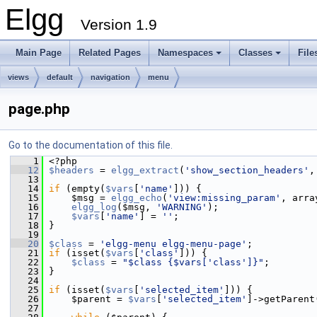
Elgg
Version 1.9
Main Page
Related Pages
Namespaces
Classes
File
views
default
navigation
menu
page.php
Go to the documentation of this file.
    1
 <?php
   12
$headers
 = 
elgg_extract
(
'show_section_headers'
,
   13
   14
if
 (empty(
$vars
[
'name'
])) {
   15
     $msg = 
elgg_echo
(
'view:missing_param'
, arra
   16
elgg_log
($msg, 
'WARNING'
);
   17
$vars
[
'name'
] = 
''
;
   18
 }
   19
   20
$class
 = 
'elgg-menu elgg-menu-page'
;
   21
if
 (isset(
$vars
[
'class'
])) {
   22
$class
 = 
"$class {$vars['class']}"
;
   23
 }
   24
   25
if
 (isset(
$vars
[
'selected_item'
])) {
   26
     $parent = 
$vars
[
'selected_item'
]->getParent
   27