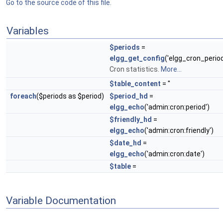
Go to the source code of this file.
Variables
$periods
=
elgg_get_config
('elgg_cron_period
Cron statistics.
More...
$table_content
= ''
foreach
($periods as $period)
$period_hd
=
elgg_echo
('admin:cron:period')
$friendly_hd
=
elgg_echo
('admin:cron:friendly')
$date_hd
=
elgg_echo
('admin:cron:date')
$table
=
Variable Documentation