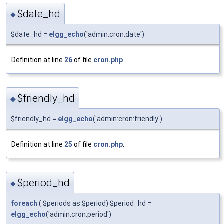
$date_hd
◆
$date_hd =
elgg_echo
('admin:cron:date')
Definition at line
26
of file
cron.php
.
$friendly_hd
◆
$friendly_hd =
elgg_echo
('admin:cron:friendly')
Definition at line
25
of file
cron.php
.
$period_hd
◆
foreach
( $periods as $period) $period_hd =
elgg_echo
('admin:cron:period')