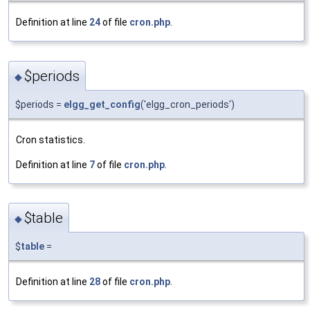
Definition at line
24
of file
cron.php
.
$periods
◆
$periods =
elgg_get_config
('elgg_cron_periods')
Cron statistics.
Definition at line
7
of file
cron.php
.
$table
◆
$
table
=
Definition at line
28
of file
cron.php
.