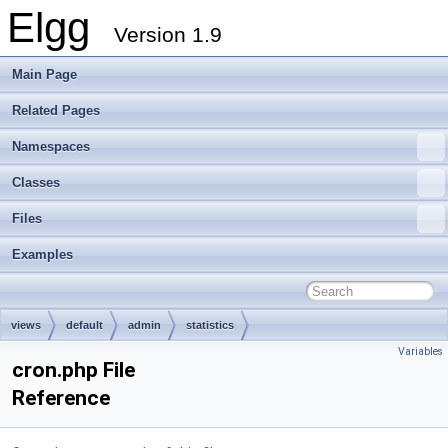
Elgg
Version 1.9
Main Page
Related Pages
Namespaces
Classes
Files
Examples
views
default
admin
statistics
Variables
cron.php File
Reference