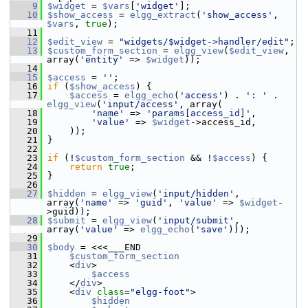
    9
$widget
 = 
$vars
[
'widget'
];
   10
$show_access
 = 
elgg_extract
(
'show_access'
, 
$vars
, 
true
);
   11
   12
$edit_view
 = 
"widgets/$widget->handler/edit"
;
   13
$custom_form_section
 = 
elgg_view
(
$edit_view
, 
array(
'entity'
 => 
$widget
));
   14
   15
$access
 = 
''
;
   16
if
 (
$show_access
) {
   17
$access
 = 
elgg_echo
(
'access'
) . 
': '
 . 
elgg_view
(
'input/access'
, array(
   18
'name'
 => 
'params[access_id]'
,
   19
'value'
 => 
$widget
->access_id,
   20
     ));
   21
 }
   22
   23
if
 (!
$custom_form_section
 && !
$access
) {
   24
return
true
;
   25
 }
   26
   27
$hidden
 = 
elgg_view
(
'input/hidden'
, 
array(
'name'
 => 
'guid'
, 
'value'
 => 
$widget
-
>guid));
   28
$submit
 = 
elgg_view
(
'input/submit'
, 
array(
'value'
 => 
elgg_echo
(
'save'
)));
   29
   30
$body
 = <<<___END
   31
$custom_form_section
   32
     <
div
>
   33
$access
   34
     </
div
>
   35
     <
div
class
=
"elgg-foot"
>
   36
$hidden