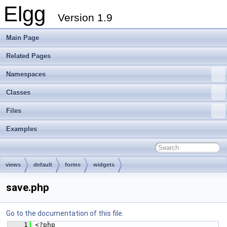
Elgg
Version 1.9
Main Page
Related Pages
Namespaces
Classes
Files
Examples
views
default
forms
widgets
save.php
Go to the documentation of this file.
    1
 <?php