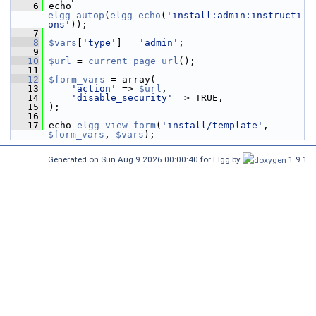
    6
 echo 
elgg_autop
(
elgg_echo
(
'install:admin:instructi
ons'
));
    7
    8
$vars
[
'type'
] = 
'admin'
;
    9
   10
$url
 = 
current_page_url
();
   11
   12
$form_vars
 = array(
   13
'action'
 => 
$url
,
   14
'disable_security'
 => TRUE,
   15
 );
   16
   17
 echo 
elgg_view_form
(
'install/template'
, 
$form_vars
, 
$vars
);
Generated on Sun Aug 9 2026 00:00:40 for Elgg by
1.9.1