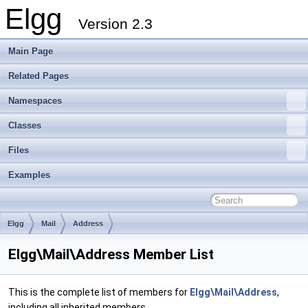
Elgg
Version 2.3
Main Page
Related Pages
Namespaces
Classes
Files
Examples
Elgg
Mail
Address
Elgg\Mail\Address Member List
This is the complete list of members for
Elgg\Mail\Address
,
including all inherited members.