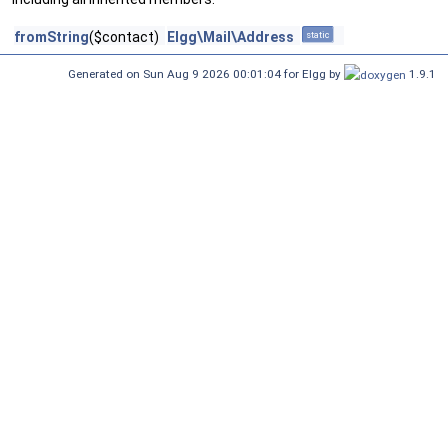
fromString
($contact)
Elgg\Mail\Address
static
Generated on Sun Aug 9 2026 00:01:04 for Elgg by
1.9.1