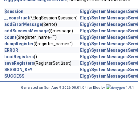
$session
Elgg\SystemMessagesServ
__construct
(\ElggSession $session)
Elgg\SystemMessagesServ
addErrorMessage
($error)
Elgg\SystemMessagesServ
addSuccessMessage
($message)
Elgg\SystemMessagesServ
count
($register_name="")
Elgg\SystemMessagesServ
dumpRegister
($register_name='')
Elgg\SystemMessagesServ
ERROR
Elgg\SystemMessagesServ
loadRegisters
()
Elgg\SystemMessagesServ
saveRegisters
(RegisterSet $set)
Elgg\SystemMessagesServ
SESSION_KEY
Elgg\SystemMessagesServ
SUCCESS
Elgg\SystemMessagesServ
Generated on Sun Aug 9 2026 00:01:04 for Elgg by
1.9.1