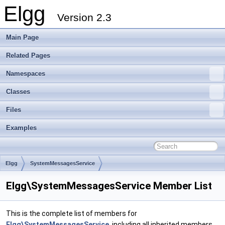
Elgg
Version 2.3
Main Page
Related Pages
Namespaces
Classes
Files
Examples
Elgg
SystemMessagesService
Elgg\SystemMessagesService Member List
This is the complete list of members for
Elgg\SystemMessagesService
, including all inherited members.