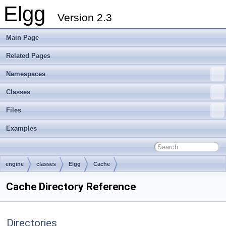
Elgg
Version 2.3
Main Page
Related Pages
Namespaces
Classes
Files
Examples
engine
classes
Elgg
Cache
Cache Directory Reference
Directories