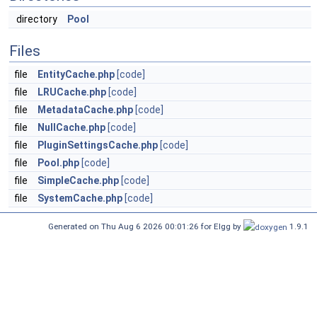
directory
Pool
Files
file
EntityCache.php
[code]
file
LRUCache.php
[code]
file
MetadataCache.php
[code]
file
NullCache.php
[code]
file
PluginSettingsCache.php
[code]
file
Pool.php
[code]
file
SimpleCache.php
[code]
file
SystemCache.php
[code]
Generated on Thu Aug 6 2026 00:01:26 for Elgg by
1.9.1