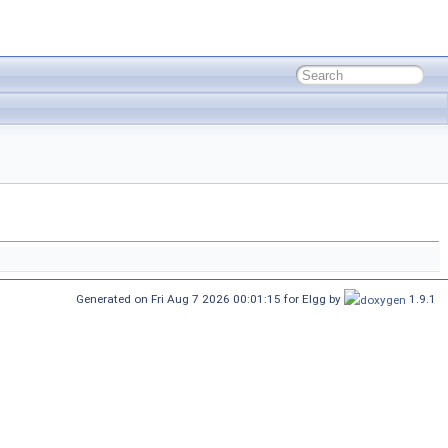
Generated on Fri Aug 7 2026 00:01:15 for Elgg by
1.9.1