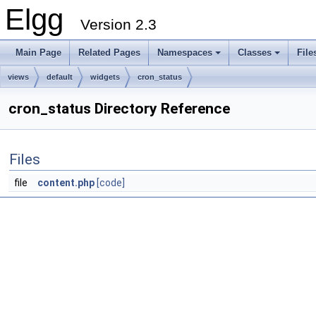
Elgg
Version 2.3
Main Page
Related Pages
Namespaces
Classes
File
views
default
widgets
cron_status
cron_status Directory Reference
Files
file
content.php
[code]