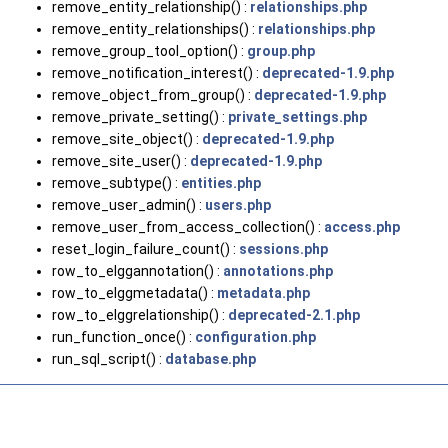
remove_entity_relationship() :
relationships.php
remove_entity_relationships() :
relationships.php
remove_group_tool_option() :
group.php
remove_notification_interest() :
deprecated-1.9.php
remove_object_from_group() :
deprecated-1.9.php
remove_private_setting() :
private_settings.php
remove_site_object() :
deprecated-1.9.php
remove_site_user() :
deprecated-1.9.php
remove_subtype() :
entities.php
remove_user_admin() :
users.php
remove_user_from_access_collection() :
access.php
reset_login_failure_count() :
sessions.php
row_to_elggannotation() :
annotations.php
row_to_elggmetadata() :
metadata.php
row_to_elggrelationship() :
deprecated-2.1.php
run_function_once() :
configuration.php
run_sql_script() :
database.php