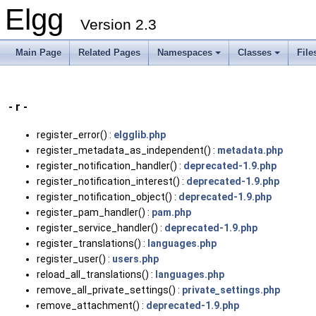
Elgg
Version 2.3
Main Page
Related Pages
Namespaces
Classes
File
- r -
register_error() :
elgglib.php
register_metadata_as_independent() :
metadata.php
register_notification_handler() :
deprecated-1.9.php
register_notification_interest() :
deprecated-1.9.php
register_notification_object() :
deprecated-1.9.php
register_pam_handler() :
pam.php
register_service_handler() :
deprecated-1.9.php
register_translations() :
languages.php
register_user() :
users.php
reload_all_translations() :
languages.php
remove_all_private_settings() :
private_settings.php
remove_attachment() :
deprecated-1.9.php