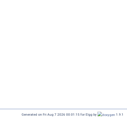
Generated on Fri Aug 7 2026 00:01:15 for Elgg by
1.9.1