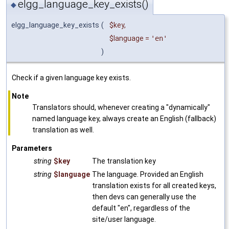
elgg_language_key_exists()
◆
elgg_language_key_exists
(
$key
,
$language
=
'en'
)
Check if a given language key exists.
Note
Translators should, whenever creating a "dynamically"
named language key, always create an English (fallback)
translation as well.
Parameters
string
$key
The translation key
string
$language
The language. Provided an English
translation exists for all created keys,
then devs can generally use the
default "en", regardless of the
site/user language.