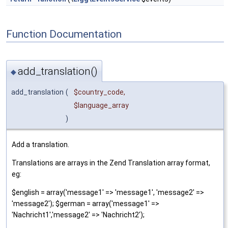
Function Documentation
add_translation()
◆
add_translation
(
$country_code
,
$language_array
)
Add a translation.
Translations are arrays in the Zend Translation array format,
eg:
$english = array('message1' => 'message1', 'message2' =>
'message2'); $german = array('message1' =>
'Nachricht1','message2' => 'Nachricht2');