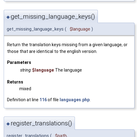
get_missing_language_keys()
◆
get_missing_language_keys
(
$language
)
Return the translation keys missing from a given language, or
those that are identical to the english version.
Parameters
string
$language
The language
Returns
mixed
Definition at line
116
of file
languages.php
.
register_translations()
◆
register_translations
(
$path
,