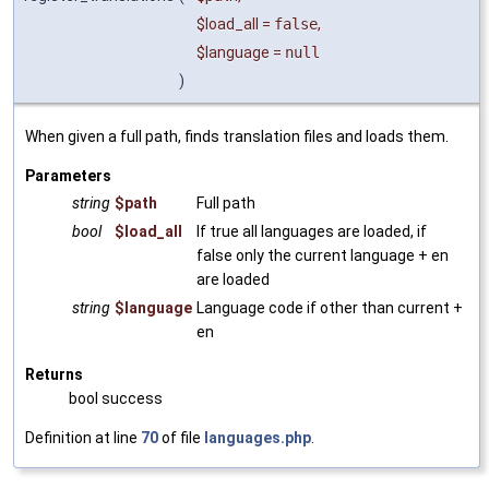
$load_all
=
false
,
$language
=
null
)
When given a full path, finds translation files and loads them.
Parameters
string
$path
Full path
bool
$load_all
If true all languages are loaded, if
false only the current language + en
are loaded
string
$language
Language code if other than current +
en
Returns
bool success
Definition at line
70
of file
languages.php
.