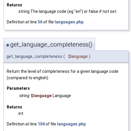
Returns
string The language code (eg "en") or false if not set
Definition at line
56
of file
languages.php
.
get_language_completeness()
◆
get_language_completeness
(
$language
)
Return the level of completeness for a given language code
(compared to english)
Parameters
string
$language
Language
Returns
int
Definition at line
104
of file
languages.php
.