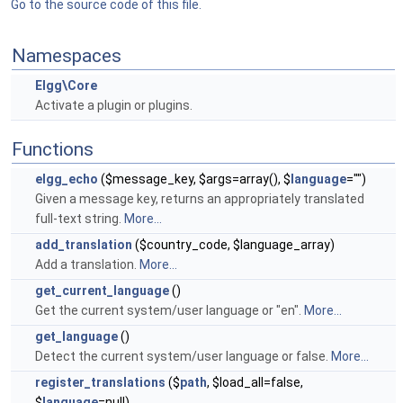
Go to the source code of this file.
Namespaces
Elgg\Core
Activate a plugin or plugins.
Functions
elgg_echo
($message_key, $args=array(), $
language
="")
Given a message key, returns an appropriately translated
full-text string.
More...
add_translation
($country_code, $language_array)
Add a translation.
More...
get_current_language
()
Get the current system/user language or "en".
More...
get_language
()
Detect the current system/user language or false.
More...
register_translations
($
path
, $load_all=false,
$
language
=null)