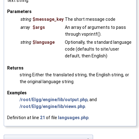
text string.
Parameters
string
$message_key
The short message code
array
$args
An array of arguments to pass
through vsprintf().
string
$language
Optionally, the standard language
code (defaults to site/user
default, then English)
Returns
string Either the translated string, the English string, or
the original language string.
Examples
/root/Elgg/engine/lib/output.php
, and
/root/Elgg/engine/lib/views.php
.
Definition at line
21
of file
languages.php
.