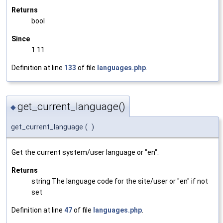
Returns
bool
Since
1.11
Definition at line
133
of file
languages.php
.
get_current_language()
◆
get_current_language
(
)
Get the current system/user language or "en".
Returns
string The language code for the site/user or "en" if not
set
Definition at line
47
of file
languages.php
.