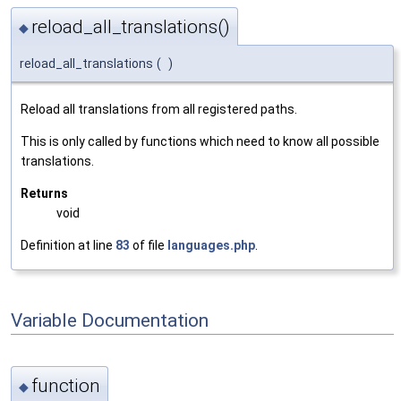
reload_all_translations()
◆
reload_all_translations
(
)
Reload all translations from all registered paths.
This is only called by functions which need to know all possible
translations.
Returns
void
Definition at line
83
of file
languages.php
.
Variable Documentation
function
◆