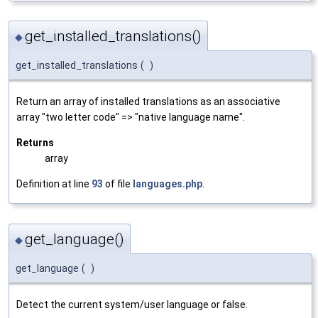
get_installed_translations()
◆
get_installed_translations
(
)
Return an array of installed translations as an associative
array "two letter code" => "native language name".
Returns
array
Definition at line
93
of file
languages.php
.
get_language()
◆
get_language
(
)
Detect the current system/user language or false.