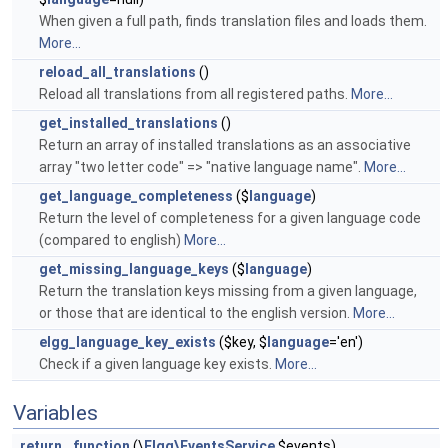
When given a full path, finds translation files and loads them.
More...
reload_all_translations
()
Reload all translations from all registered paths.
More...
get_installed_translations
()
Return an array of installed translations as an associative
array "two letter code" => "native language name".
More...
get_language_completeness
($
language
)
Return the level of completeness for a given language code
(compared to english)
More...
get_missing_language_keys
($
language
)
Return the translation keys missing from a given language,
or those that are identical to the english version.
More...
elgg_language_key_exists
($key, $
language
='en')
Check if a given language key exists.
More...
Variables
return
function
(\
Elgg\EventsService
$events)