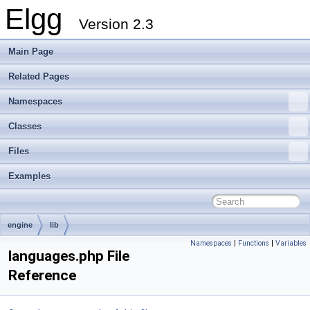
Elgg
Version 2.3
Main Page
Related Pages
Namespaces
Classes
Files
Examples
engine
lib
Namespaces
|
Functions
|
Variables
languages.php File
Reference