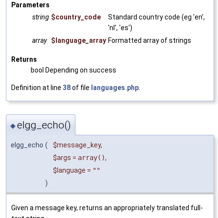
Parameters
string
$country_code
Standard country code (eg 'en',
'nl', 'es')
array
$language_array
Formatted array of strings
Returns
bool Depending on success
Definition at line
38
of file
languages.php
.
elgg_echo()
◆
elgg_echo
(
$message_key
,
$args
=
array()
,
$language
=
""
)
Given a message key, returns an appropriately translated full-