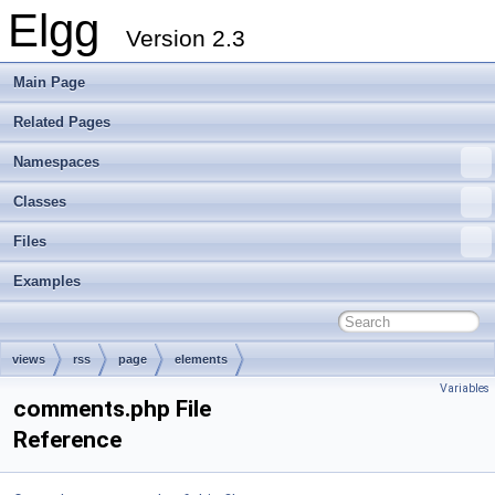
Elgg
Version 2.3
Main Page
Related Pages
Namespaces
Classes
Files
Examples
views
rss
page
elements
Variables
comments.php File
Reference