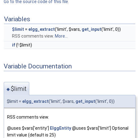
Go to the source code of this file.
Variables
$limit
=
elgg_extract
('limit', $vars,
get_input
('limit', 0))
RSS comments view.
More...
if
(! $limit)
Variable Documentation
$limit
◆
$limit =
elgg_extract
('limit', $vars,
get_input
('limit', 0))
RSS comments view.
@uses $vars['entity']
ElggEntity
@uses $vars['limit'] Optional
limit value (default is 25)