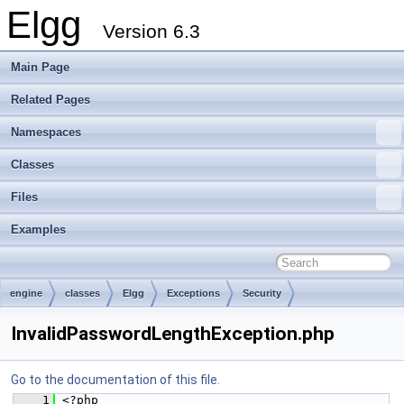
Elgg
Version 6.3
Main Page
Related Pages
Namespaces
Classes
Files
Examples
engine
classes
Elgg
Exceptions
Security
InvalidPasswordLengthException.php
Go to the documentation of this file.
    1
 <?php