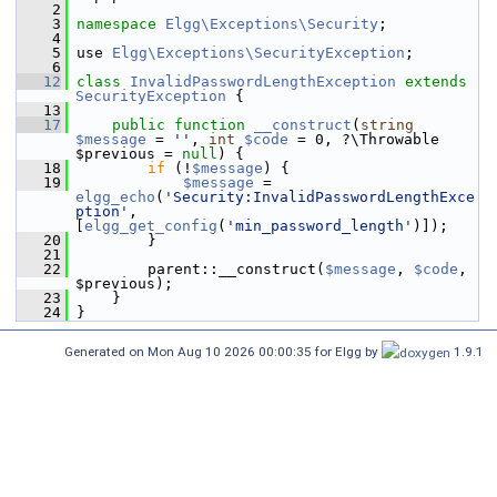
    2
    3
namespace 
Elgg\Exceptions\Security
;
    4
    5
 use 
Elgg\Exceptions\SecurityException
;
    6
   12
class 
InvalidPasswordLengthException
extends
SecurityException
 {
   13
   17
public
function
__construct
(
string
$message
 = 
''
, 
int
$code
 = 0, ?\Throwable 
$previous = 
null
) {
   18
if
 (!
$message
) {
   19
$message
 = 
elgg_echo
(
'Security:InvalidPasswordLengthExce
ption'
, 
[
elgg_get_config
(
'min_password_length'
)]);
   20
         }
   21
   22
         parent::__construct(
$message
, 
$code
, 
$previous);
   23
     }
   24
 }
Generated on Mon Aug 10 2026 00:00:35 for Elgg by
1.9.1