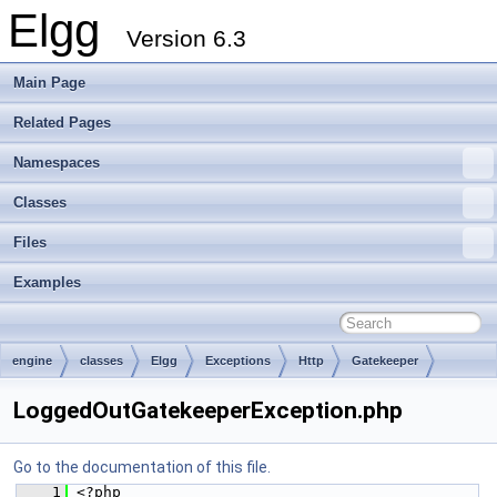
Elgg
Version 6.3
Main Page
Related Pages
Namespaces
Classes
Files
Examples
engine
classes
Elgg
Exceptions
Http
Gatekeeper
LoggedOutGatekeeperException.php
Go to the documentation of this file.
    1
 <?php