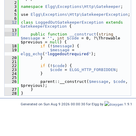
    2
    3
namespace 
Elgg\Exceptions\Http\Gatekeeper
;
    4
    5
 use 
Elgg\Exceptions\Http\GatekeeperException
;
    6
   12
class 
LoggedOutGatekeeperException
extends
GatekeeperException
 {
   13
   17
public
function
__construct
(
string
$message
 = 
''
, 
int
$code
 = 0, ?\Throwable 
$previous = 
null
) {
   18
if
 (!
$message
) {
   19
$message
 = 
elgg_echo
(
'loggedoutrequired'
);
   20
         }
   21
   22
if
 (!
$code
) {
   23
$code
 = 
ELGG_HTTP_FORBIDDEN
;
   24
         }
   25
   26
         parent::__construct(
$message
, 
$code
, 
$previous);
   27
     }
   28
 }
Generated on Sun Aug 9 2026 00:00:30 for Elgg by
1.9.1