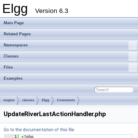
Elgg
Version 6.3
Main Page
Related Pages
Namespaces
Classes
Files
Examples
engine
classes
Elgg
Comments
UpdateRiverLastActionHandler.php
Go to the documentation of this file.
    1
 <?php