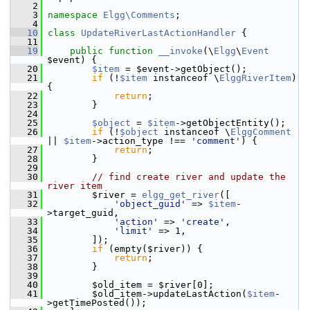
    2
    3
namespace 
Elgg\Comments
;
    4
   10
class 
UpdateRiverLastActionHandler
 {
   11
   19
public
function
__invoke
(\
Elgg
\
Event
$event) {
   20
$item
 = $event->getObject();
   21
if
 (!
$item
 instanceof \
ElggRiverItem
) 
{
   22
return
;
   23
         }
   24
   25
$object
 = 
$item
->getObjectEntity();
   26
if
 (!
$object
 instanceof \
ElggComment
|| 
$item
->action_type !== 
'comment'
) {
   27
return
;
   28
         }
   29
   30
// find create river and update the 
river item
   31
         $river = 
elgg_get_river
([
   32
'object_guid'
 => 
$item
-
>target_guid,
   33
'action'
 => 
'create'
,
   34
'limit'
 => 1,
   35
         ]);
   36
if
 (empty($river)) {
   37
return
;
   38
         }
   39
   40
         $old_item = $river[0];
   41
         $old_item->updateLastAction(
$item
-
>getTimePosted());