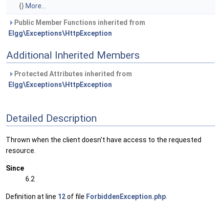
{}
More...
Public Member Functions inherited from
Elgg\Exceptions\HttpException
Additional Inherited Members
Protected Attributes inherited from
Elgg\Exceptions\HttpException
Detailed Description
Thrown when the client doesn't have access to the requested
resource.
Since
6.2
Definition at line
12
of file
ForbiddenException.php
.