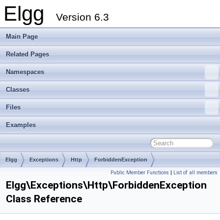
Elgg
Version 6.3
Main Page
Related Pages
Namespaces
Classes
Files
Examples
Elgg
Exceptions
Http
ForbiddenException
Public Member Functions
|
List of all members
Elgg\Exceptions\Http\ForbiddenException
Class Reference