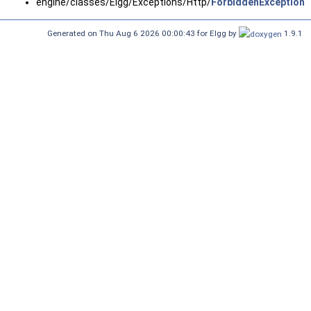
engine/classes/Elgg/Exceptions/Http/
ForbiddenException.
Generated on Thu Aug 6 2026 00:00:43 for Elgg by
1.9.1