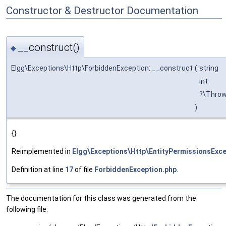
Constructor & Destructor Documentation
__construct()
◆
Elgg\Exceptions\Http\ForbiddenException::__construct
(
string
int
?\Thro
)
{}
Reimplemented in
Elgg\Exceptions\Http\EntityPermissionsExce
Definition at line
17
of file
ForbiddenException.php
.
The documentation for this class was generated from the
following file: