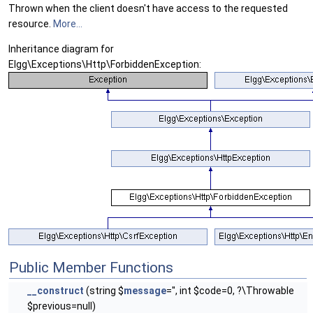
Thrown when the client doesn't have access to the requested
resource.
More...
Inheritance diagram for
Elgg\Exceptions\Http\ForbiddenException:
Public Member Functions
__construct
(string $
message
='', int $code=0, ?\Throwable
$previous=null)