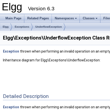
Elgg
Version 6.3
Main Page
Related Pages
Namespaces
Classes
File
Elgg
Exceptions
UnderflowException
Elgg\Exceptions\UnderflowException Class R
Exception
thrown when performing an invalid operation on an empty
Inheritance diagram for Elgg\Exceptions\UnderflowException:
Detailed Description
Exception
thrown when performing an invalid operation on an empty