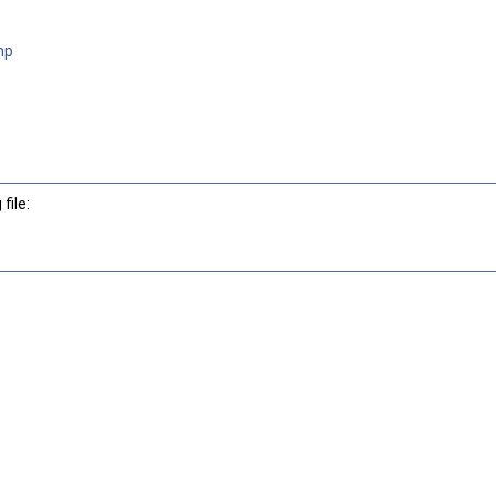
hp
file: