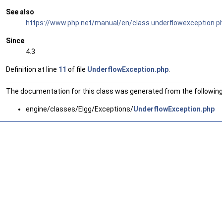
See also
https://www.php.net/manual/en/class.underflowexception.p
Since
4.3
Definition at line
11
of file
UnderflowException.php
.
The documentation for this class was generated from the following 
engine/classes/Elgg/Exceptions/
UnderflowException.php