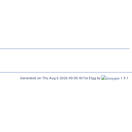
Generated on Thu Aug 6 2026 00:00:43 for Elgg by
1.9.1