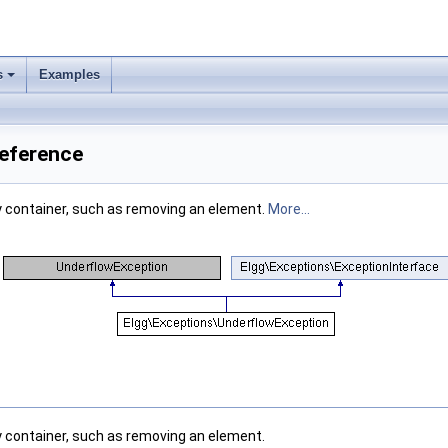
s
Examples
eference
 container, such as removing an element.
More...
 container, such as removing an element.