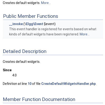
Creates default widgets.
More...
Public Member Functions
__invoke
(\
Elgg\Event
$event)
This event handler is registered for events based on what
kinds of default widgets have been registered.
More...
Detailed Description
Creates default widgets.
Since
4.0
Definition at line
10
of file
CreateDefaultWidgetsHandler.php
.
Member Function Documentation