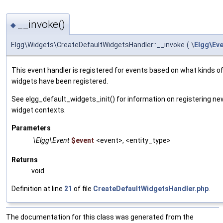
__invoke()
◆
Elgg\Widgets\CreateDefaultWidgetsHandler::__invoke
(
\
Elgg\Ev
This event handler is registered for events based on what kinds of
widgets have been registered.
See elgg_default_widgets_init() for information on registering ne
widget contexts.
Parameters
\Elgg\Event
$event
<event>, <entity_type>
Returns
void
Definition at line
21
of file
CreateDefaultWidgetsHandler.php
.
The documentation for this class was generated from the