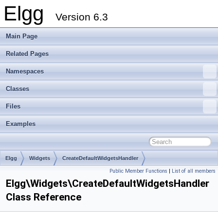
Elgg
Version 6.3
Main Page
Related Pages
Namespaces
Classes
Files
Examples
Elgg
Widgets
CreateDefaultWidgetsHandler
Public Member Functions
|
List of all members
Elgg\Widgets\CreateDefaultWidgetsHandler
Class Reference