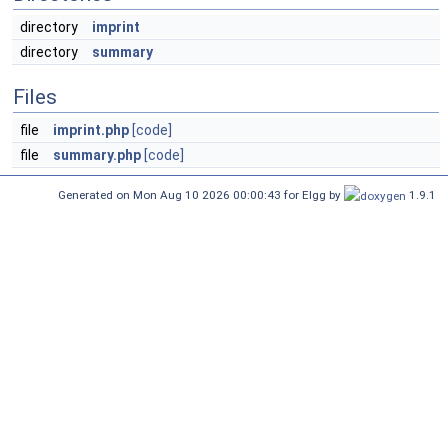
directory
imprint
directory
summary
Files
file
imprint.php
[code]
file
summary.php
[code]
Generated on Mon Aug 10 2026 00:00:43 for Elgg by
1.9.1