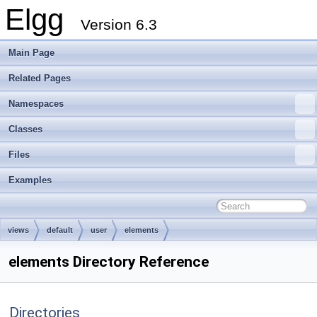
Elgg
Version 6.3
Main Page
Related Pages
Namespaces
Classes
Files
Examples
views
default
user
elements
elements Directory Reference
Directories