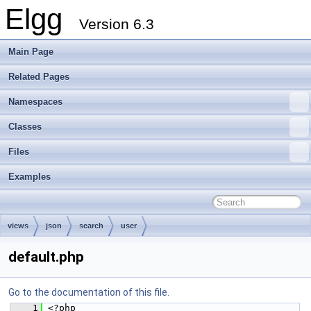
Elgg
Version 6.3
Main Page
Related Pages
Namespaces
Classes
Files
Examples
views
json
search
user
default.php
Go to the documentation of this file.
    1
 <?php