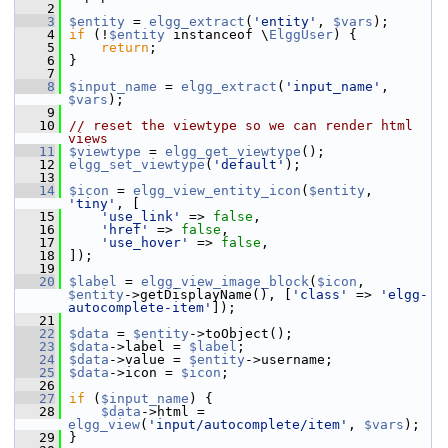
    2
    3
$entity
 = 
elgg_extract
(
'entity'
, 
$vars
);
    4
if
 (!
$entity
 instanceof \
ElggUser
) {
    5
return
;
    6
 }
    7
    8
$input_name
 = 
elgg_extract
(
'input_name'
, 
$vars
);
    9
   10
// reset the viewtype so we can render html 
views
   11
$viewtype
 = 
elgg_get_viewtype
();
   12
elgg_set_viewtype
(
'default'
);
   13
   14
$icon
 = 
elgg_view_entity_icon
(
$entity
, 
'tiny'
, [
   15
'use_link'
 => 
false
,
   16
'href'
 => 
false
,
   17
'use_hover'
 => 
false
,
   18
 ]);
   19
   20
$label
 = 
elgg_view_image_block
(
$icon
, 
$entity
->getDisplayName(), [
'class'
 => 
'elgg-
autocomplete-item'
]);
   21
   22
$data
 = 
$entity
->toObject();
   23
$data
->label = 
$label
;
   24
$data
->value = 
$entity
->username;
   25
$data
->icon = 
$icon
;
   26
   27
if
 (
$input_name
) {
   28
$data
->html = 
elgg_view
(
'input/autocomplete/item'
, 
$vars
);
   29
 }