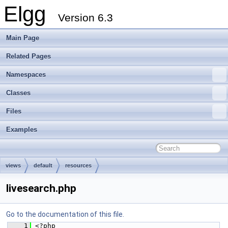
Elgg
Version 6.3
Main Page
Related Pages
Namespaces
Classes
Files
Examples
views
default
resources
livesearch.php
Go to the documentation of this file.
    1
 <?php