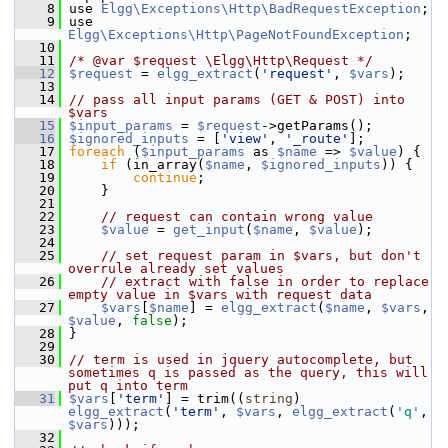
    8
 use 
Elgg\Exceptions\Http\BadRequestException
;
    9
 use 
Elgg\Exceptions\Http\PageNotFoundException
;
   10
   11
/* @var $request \Elgg\Http\Request */
   12
$request
 = 
elgg_extract
(
'request'
, 
$vars
);
   13
   14
// pass all input params (GET & POST) into 
$vars
   15
$input_params
 = 
$request
->getParams();
   16
$ignored_inputs
 = [
'view'
, 
'_route'
];
   17
foreach
 (
$input_params
 as 
$name
 => 
$value
) {
   18
if
 (in_array(
$name
, 
$ignored_inputs
)) {
   19
continue
;
   20
     }
   21
   22
// request can contain wrong value
   23
$value
 = 
get_input
(
$name
, 
$value
);
   24
   25
// set request param in $vars, but don't 
overrule already set values
   26
// extract with false in order to replace 
empty value in $vars with request data
   27
$vars
[
$name
] = 
elgg_extract
(
$name
, 
$vars
, 
$value
, 
false
);
   28
 }
   29
   30
// term is used in jquery autocomplete, but 
sometimes q is passed as the query, this will 
put q into term
   31
$vars
[
'term'
] = trim((
string
) 
elgg_extract
(
'term'
, 
$vars
, 
elgg_extract
(
'q'
, 
$vars
)));
   32