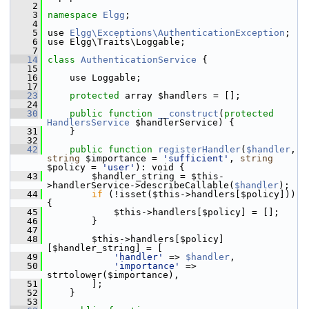
    2
    3
namespace 
Elgg
;
    4
    5
 use 
Elgg\Exceptions\AuthenticationException
;
    6
 use Elgg\Traits\Loggable;
    7
   14
class 
AuthenticationService
 {
   15
   16
     use Loggable;
   17
   23
protected
 array $handlers = [];
   24
   30
public
function
__construct
(
protected
HandlersService
 $handlerService) {
   31
     }
   32
   42
public
function
registerHandler
(
$handler
, 
string
 $importance = 
'sufficient'
, 
string
$policy = 
'user'
): void {
   43
         $handler_string = $this-
>handlerService->describeCallable(
$handler
);
   44
if
 (!isset($this->handlers[$policy])) 
{
   45
             $this->handlers[$policy] = [];
   46
         }
   47
   48
         $this->handlers[$policy]
[$handler_string] = [
   49
'handler'
 => 
$handler
,
   50
'importance'
 => 
strtolower($importance),
   51
         ];
   52
     }
   53