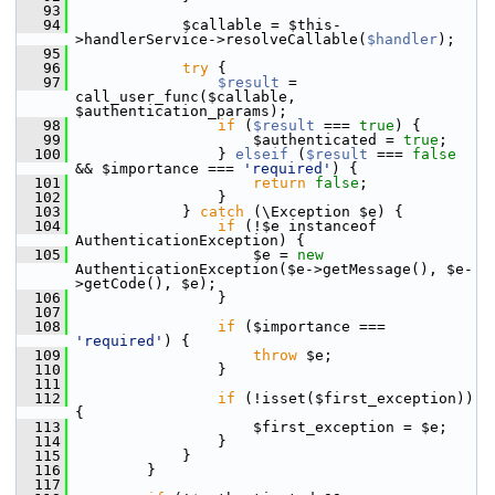
   93
   94
             $callable = $this-
>handlerService->resolveCallable(
$handler
);
   95
   96
try
 {
   97
$result
 = 
call_user_func($callable, 
$authentication_params);
   98
if
 (
$result
 === 
true
) {
   99
                     $authenticated = 
true
;
  100
                 } 
elseif
 (
$result
 === 
false
&& $importance === 
'required'
) {
  101
return
false
;
  102
                 }
  103
             } 
catch
 (\Exception $e) {
  104
if
 (!$e instanceof 
AuthenticationException) {
  105
                     $e = 
new
AuthenticationException($e->getMessage(), $e-
>getCode(), $e);
  106
                 }
  107
  108
if
 ($importance === 
'required'
) {
  109
throw
 $e;
  110
                 }
  111
  112
if
 (!isset($first_exception)) 
{
  113
                     $first_exception = $e;
  114
                 }
  115
             }
  116
         }
  117