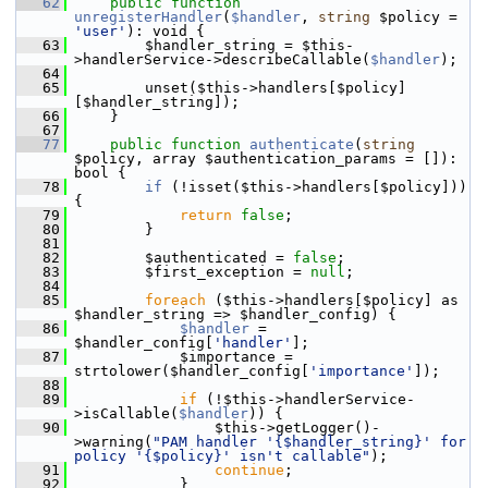
   62
public
function
unregisterHandler
(
$handler
, 
string
 $policy = 
'user'
): void {
   63
         $handler_string = $this-
>handlerService->describeCallable(
$handler
);
   64
   65
         unset($this->handlers[$policy]
[$handler_string]);
   66
     }
   67
   77
public
function
authenticate
(
string
$policy, array $authentication_params = []): 
bool {
   78
if
 (!isset($this->handlers[$policy])) 
{
   79
return
false
;
   80
         }
   81
   82
         $authenticated = 
false
;
   83
         $first_exception = 
null
;
   84
   85
foreach
 ($this->handlers[$policy] as 
$handler_string => $handler_config) {
   86
$handler
 = 
$handler_config[
'handler'
];
   87
             $importance = 
strtolower($handler_config[
'importance'
]);
   88
   89
if
 (!$this->handlerService-
>isCallable(
$handler
)) {
   90
                 $this->getLogger()-
>warning(
"PAM handler '{$handler_string}' for 
policy '{$policy}' isn't callable"
);
   91
continue
;
   92
             }