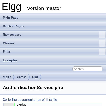
Elgg
Version master
Main Page
Related Pages
Namespaces
Classes
Files
Examples
engine
classes
Elgg
AuthenticationService.php
Go to the documentation of this file.
    1
 <?php