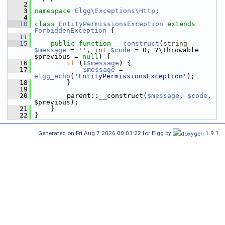
    2
    3
namespace 
Elgg\Exceptions\Http
;
    4
   10
class 
EntityPermissionsException
extends
ForbiddenException
 {
   11
   15
public
function
__construct
(
string
$message
 = 
''
, 
int
$code
 = 0, ?\Throwable 
$previous = 
null
) {
   16
if
 (!
$message
) {
   17
$message
 = 
elgg_echo
(
'EntityPermissionsException'
);
   18
         }
   19
   20
         parent::__construct(
$message
, 
$code
, 
$previous);
   21
     }
   22
 }
Generated on Fri Aug 7 2026 00:03:22 for Elgg by
1.9.1