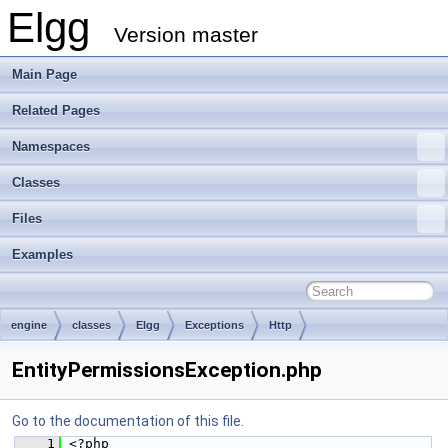
Elgg
Version master
Main Page
Related Pages
Namespaces
Classes
Files
Examples
engine
classes
Elgg
Exceptions
Http
EntityPermissionsException.php
Go to the documentation of this file.
    1
 <?php