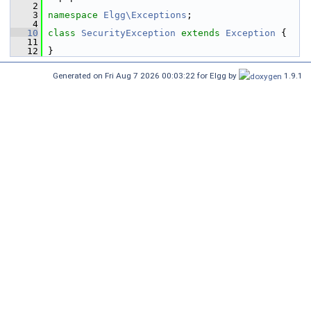
    2
    3
namespace 
Elgg\Exceptions
;
    4
   10
class 
SecurityException
extends
Exception
 {
   11
   12
 }
Generated on Fri Aug 7 2026 00:03:22 for Elgg by
1.9.1