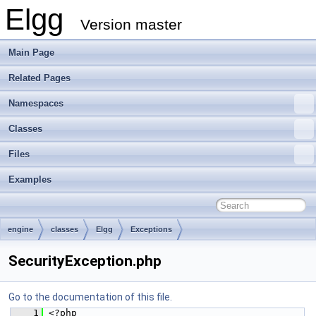
Elgg
Version master
Main Page
Related Pages
Namespaces
Classes
Files
Examples
engine
classes
Elgg
Exceptions
SecurityException.php
Go to the documentation of this file.
    1
 <?php