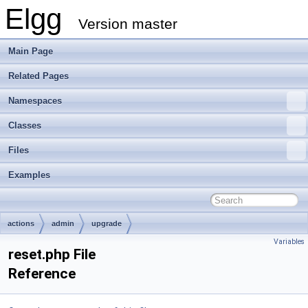
Elgg
Version master
Main Page
Related Pages
Namespaces
Classes
Files
Examples
actions
admin
upgrade
Variables
reset.php File
Reference