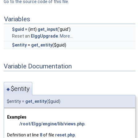
Go to the source code of this file.
Variables
$guid
= (int)
get_input
('guid')
Reset an
ElggUpgrade
.
More...
$entity
=
get_entity
($guid)
Variable Documentation
$entity
◆
$entity =
get_entity
($guid)
Examples
/root/Elgg/engine/lib/views.php
.
Definition at line
8
of file
reset.php
.