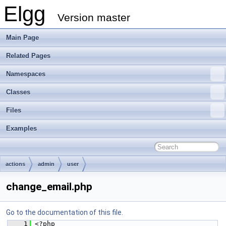
Elgg
Version master
Main Page
Related Pages
Namespaces
Classes
Files
Examples
actions
admin
user
change_email.php
Go to the documentation of this file.
    1
 <?php