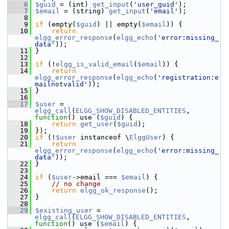
    6
$guid
 = (int) 
get_input
(
'user_guid'
);
    7
$email
 = (string) 
get_input
(
'email'
);
    8
    9
if
 (empty(
$guid
) || empty(
$email
)) {
   10
return
elgg_error_response
(
elgg_echo
(
'error:missing_
data'
));
   11
 }
   12
   13
if
 (!
elgg_is_valid_email
(
$email
)) {
   14
return
elgg_error_response
(
elgg_echo
(
'registration:e
mailnotvalid'
));
   15
 }
   16
   17
$user
 = 
elgg_call
(
ELGG_SHOW_DISABLED_ENTITIES
, 
function
() use (
$guid
) {
   18
return
get_user
(
$guid
);
   19
 });
   20
if
 (!
$user
 instanceof \
ElggUser
) {
   21
return
elgg_error_response
(
elgg_echo
(
'error:missing_
data'
));
   22
 }
   23
   24
if
 (
$user
->email === 
$email
) {
   25
// no change
   26
return
elgg_ok_response
();
   27
 }
   28
   29
$existing_user
 = 
elgg_call
(
ELGG_SHOW_DISABLED_ENTITIES
, 
function
() use (
$email
) {