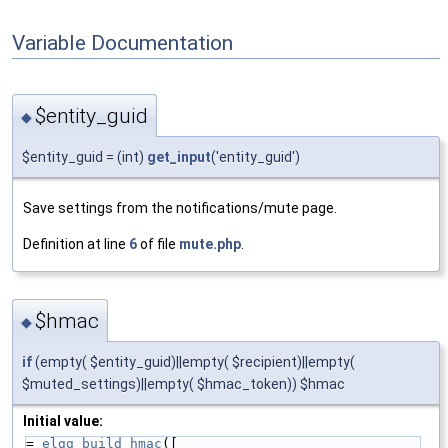
Variable Documentation
$entity_guid
◆
$entity_guid = (int)
get_input
('entity_guid')
Save settings from the notifications/mute page.
Definition at line
6
of file
mute.php
.
$hmac
◆
if
(empty( $entity_guid)||empty( $recipient)||empty(
$muted_settings)||empty( $hmac_token)) $hmac
Initial value:
= 
elgg_build_hmac
([