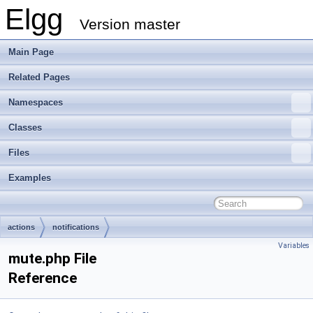
Elgg
Version master
Main Page
Related Pages
Namespaces
Classes
Files
Examples
actions
notifications
Variables
mute.php File
Reference