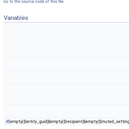
Go to the source code of this file.
Variables
if
(empty($entity_guid)||empty($recipient)||empty($muted_setti