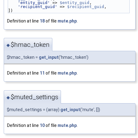
'entity_guid'
 => 
$entity_guid
,
'recipient_guid'
 => 
$recipient_guid
,
])
Definition at line
18
of file
mute.php
.
$hmac_token
◆
$hmac_token =
get_input
('hmac_token')
Definition at line
11
of file
mute.php
.
$muted_settings
◆
$muted_settings = (array)
get_input
('mute', [])
Definition at line
10
of file
mute.php
.