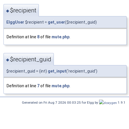
$recipient
◆
ElggUser
$recipient =
get_user
($recipient_guid)
Definition at line
8
of file
mute.php
.
$recipient_guid
◆
$recipient_guid = (int)
get_input
('recipient_guid')
Definition at line
7
of file
mute.php
.
Generated on Fri Aug 7 2026 00:03:25 for Elgg by
1.9.1